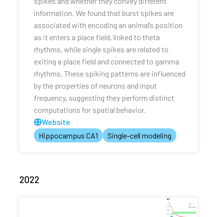
spikes and whether they convey different
information. We found that burst spikes are
associated with encoding an animal’s position
as it enters a place field, linked to theta
rhythms, while single spikes are related to
exiting a place field and connected to gamma
rhythms. These spiking patterns are influenced
by the properties of neurons and input
frequency, suggesting they perform distinct
computations for spatial behavior.
Website
Hippocampus CA1
Single-cell modeling
2022