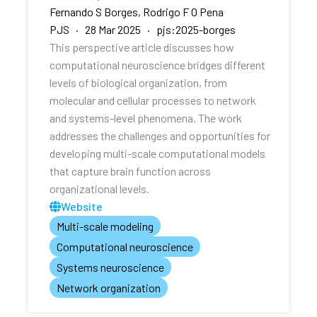
Fernando S Borges, Rodrigo F O Pena
PJS · 28 Mar 2025 · pjs:2025-borges
This perspective article discusses how
computational neuroscience bridges different
levels of biological organization, from
molecular and cellular processes to network
and systems-level phenomena. The work
addresses the challenges and opportunities for
developing multi-scale computational models
that capture brain function across
organizational levels.
Website
Multi-scale modeling
Computational neuroscience
Systems neuroscience
Network organization