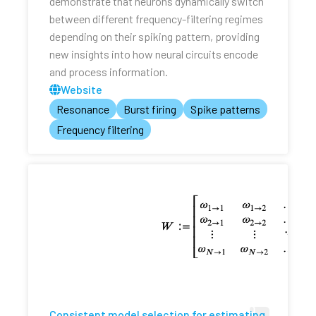
demonstrate that neurons dynamically switch
between different frequency-filtering regimes
depending on their spiking pattern, providing
new insights into how neural circuits encode
and process information.
Website
Resonance
Burst firing
Spike patterns
Frequency filtering
Consistent model selection for estimating