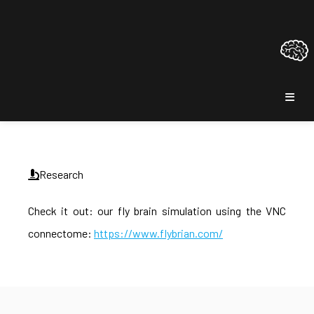
Research
Check it out: our fly brain simulation using the VNC
connectome:
https://www.flybrian.com/