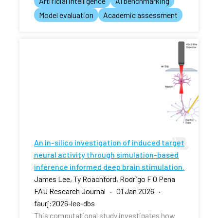
Artificial intelligence
AI benchmarking
Model evaluation
Academic assessment
An in-silico investigation of induced target
neural activity through simulation-based
inference informed deep brain stimulation.
James Lee, Ty Roachford, Rodrigo F O Pena
FAU Research Journal · 01 Jan 2026 ·
faurj:2026-lee-dbs
This computational study investigates how