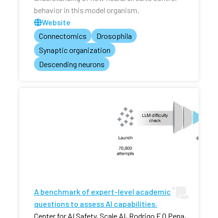
behavior in this model organism.
Website
Connectomics
Drosophila
Synaptic organization
Descending neurons
A benchmark of expert-level academic
questions to assess AI capabilities.
Center for AI Safety, Scale AI, Rodrigo F O Pena,