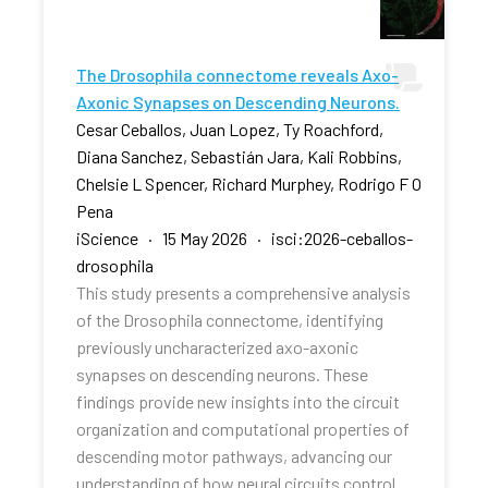
The Drosophila connectome reveals Axo-
Axonic Synapses on Descending Neurons.
Cesar Ceballos, Juan Lopez, Ty Roachford,
Diana Sanchez, Sebastián Jara, Kali Robbins,
Chelsie L Spencer, Richard Murphey, Rodrigo F O
Pena
iScience · 15 May 2026 · isci:2026-ceballos-
drosophila
This study presents a comprehensive analysis
of the Drosophila connectome, identifying
previously uncharacterized axo-axonic
synapses on descending neurons. These
findings provide new insights into the circuit
organization and computational properties of
descending motor pathways, advancing our
understanding of how neural circuits control