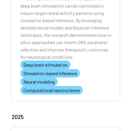
deep brain stimulation can be optimized to
induce target neural activity patterns using
simulation-based inference. By leveraging
detailed neural models and Bayesian inference
techniques, the research demonstrates how in-
silico approaches can inform DBS parameter
selection and improve therapeutic outcomes
for neurological conditions.
Deep brain stimulation
Simulation-based inference
Neural modeling
Computational neuroscience
2025