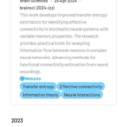
Brain Sciences · 29 Apr 2024 ·
brainsci:2024-izzi
This work develops improved transfer entropy
estimators for identifying effective
connectivity in stochastic neural systems with
variable memory properties. The research
provides practical tools for analyzing
information flow between neurons in complex
neural networks, advancing methods for
functional connectivity estimation from neural
recordings.
Website
Transfer entropy
Effective connectivity
Information theory
Neural interactions
2023