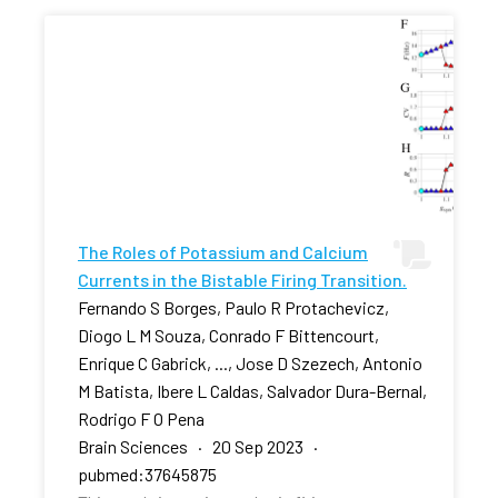
The Roles of Potassium and Calcium
Currents in the Bistable Firing Transition.
Fernando S Borges, Paulo R Protachevicz,
Diogo L M Souza, Conrado F Bittencourt,
Enrique C Gabrick, ..., Jose D Szezech, Antonio
M Batista, Ibere L Caldas, Salvador Dura-Bernal,
Rodrigo F O Pena
Brain Sciences · 20 Sep 2023 ·
pubmed:37645875