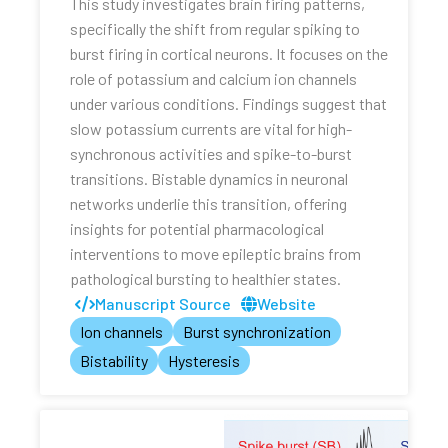
This study investigates brain firing patterns,
specifically the shift from regular spiking to
burst firing in cortical neurons. It focuses on the
role of potassium and calcium ion channels
under various conditions. Findings suggest that
slow potassium currents are vital for high-
synchronous activities and spike-to-burst
transitions. Bistable dynamics in neuronal
networks underlie this transition, offering
insights for potential pharmacological
interventions to move epileptic brains from
pathological bursting to healthier states.
Manuscript Source
Website
Ion channels
Burst synchronization
Bistability
Hysteresis