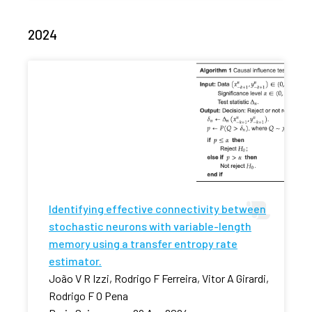
2024
Identifying effective connectivity between
stochastic neurons with variable-length
memory using a transfer entropy rate
estimator.
João V R Izzi, Rodrigo F Ferreira, Vitor A Girardi,
Rodrigo F O Pena