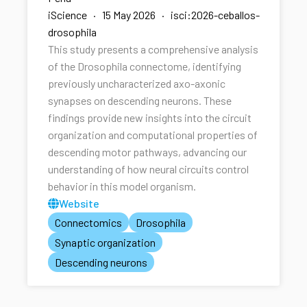
iScience · 15 May 2026 · isci:2026-ceballos-
drosophila
This study presents a comprehensive analysis
of the Drosophila connectome, identifying
previously uncharacterized axo-axonic
synapses on descending neurons. These
findings provide new insights into the circuit
organization and computational properties of
descending motor pathways, advancing our
understanding of how neural circuits control
behavior in this model organism.
Website
Connectomics
Drosophila
Synaptic organization
Descending neurons