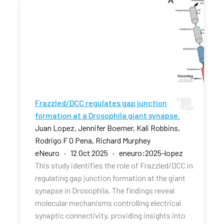
Frazzled/DCC regulates gap junction
formation at a Drosophila giant synapse.
Juan Lopez, Jennifer Boerner, Kali Robbins,
Rodrigo F O Pena, Richard Murphey
eNeuro · 12 Oct 2025 · eneuro:2025-lopez
This study identifies the role of Frazzled/DCC in
regulating gap junction formation at the giant
synapse in Drosophila. The findings reveal
molecular mechanisms controlling electrical
synaptic connectivity, providing insights into