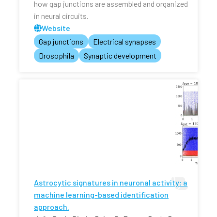
how gap junctions are assembled and organized
in neural circuits.
Website
Gap junctions
Electrical synapses
Drosophila
Synaptic development
Astrocytic signatures in neuronal activity: a
machine learning-based identification
approach.