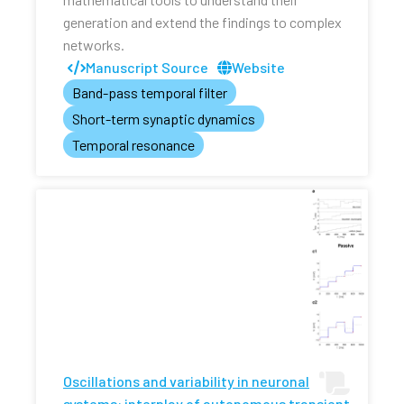
generation and extend the findings to complex
networks.
Manuscript Source
Website
Band-pass temporal filter
Short-term synaptic dynamics
Temporal resonance
Oscillations and variability in neuronal
systems: interplay of autonomous transient