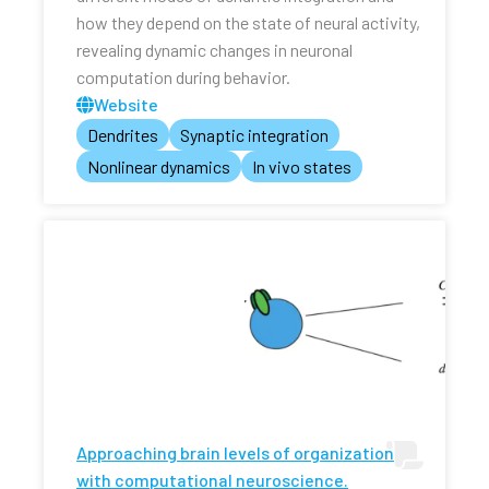
how they depend on the state of neural activity,
revealing dynamic changes in neuronal
computation during behavior.
Website
Dendrites
Synaptic integration
Nonlinear dynamics
In vivo states
Approaching brain levels of organization
with computational neuroscience.