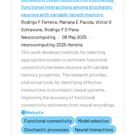
functional interactions among stochastic
neurons with variable-length memory.
Rodrigo F Ferreira, Mariana E Pacola, Victor G
Schiavone, Rodrigo F O Pena
Neurocomputing · 08 May 2025 ·
neurocomputing:2025-ferreira
This work develops methods for selecting
appropriate models to estimate functional
connectivity between neurons with variable
memory properties. The research provides
statistical tools for identifying effective
interactions in stochastic neural systems,
improving the accuracy of functional
connectivity estimates from neural recordings.
Website
Functional connectivity
Model selection
Stochastic processes
Neural interactions