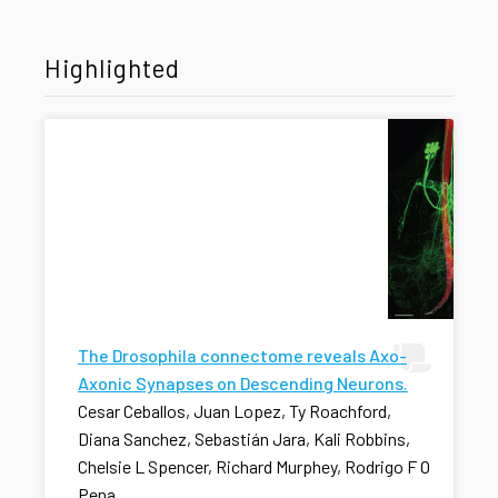
Highlighted
The Drosophila connectome reveals Axo-
Axonic Synapses on Descending Neurons.
Cesar Ceballos, Juan Lopez, Ty Roachford,
Diana Sanchez, Sebastián Jara, Kali Robbins,
Chelsie L Spencer, Richard Murphey, Rodrigo F O
Pena