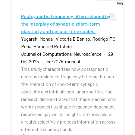
Postsynaptic frequency filters shaped by
the interplay of synaptic short-term
plasticity and cellular time scales.
Yugarshi Mondal, Victoria B Benito, Rodrigo F O
Pena, Horacio G Rotstein
Journal of Computational Neuroscience · 29
Oct 2025 · jcn:2025-mondal
This study characterizes how postsynaptic
neurons implement frequency filtering through
the interaction of short-term synaptic
plasticity and intrinsic cellular properties. The
research demonstrates that these mechanisms
work in concert to shape frequency-dependent
responses, providing insights into how neural
circuits selectively process information across
different frequency bands.