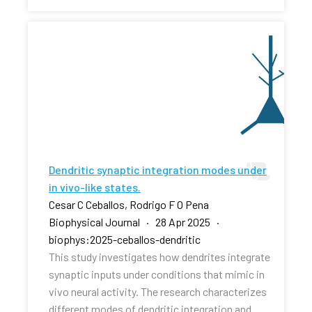
Dendritic synaptic integration modes under
in vivo-like states.
Cesar C Ceballos, Rodrigo F O Pena
Biophysical Journal · 28 Apr 2025 ·
biophys:2025-ceballos-dendritic
This study investigates how dendrites integrate
synaptic inputs under conditions that mimic in
vivo neural activity. The research characterizes
different modes of dendritic integration and