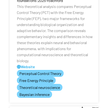
foundations:2025-roachford
This theoretical analysis compares Perceptual
Control Theory (PCT) with the Free Energy
Principle (FEP), two major frameworks for
understanding biological organization and
adaptive behavior. The comparison reveals
complementary insights and differences in how
these theories explain neural and behavioral
phenomena, with implications for
computational neuroscience and theoretical
biology.
Website
Perceptual Control Theory
Free Energy Principle
Theoretical neuroscience
Bayesian inference