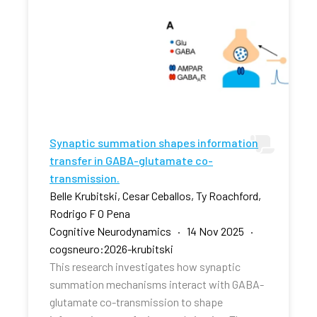
Synaptic summation shapes information
transfer in GABA-glutamate co-
transmission.
Belle Krubitski, Cesar Ceballos, Ty Roachford,
Rodrigo F O Pena
Cognitive Neurodynamics · 14 Nov 2025 ·
cogsneuro:2026-krubitski
This research investigates how synaptic
summation mechanisms interact with GABA-
glutamate co-transmission to shape