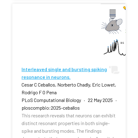
Interleaved single and bursting spiking
resonance in neurons.
Cesar C Ceballos, Norberto Chadly, Eric Lowet,
Rodrigo F O Pena
PLoS Computational Biology · 22 May 2025 ·
ploscompbio:2025-ceballos
This research reveals that neurons can exhibit
distinct resonant properties in both single-
spike and bursting modes. The findings