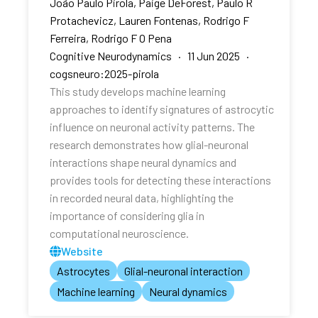
João Paulo Pirola, Paige DeForest, Paulo R
Protachevicz, Lauren Fontenas, Rodrigo F
Ferreira, Rodrigo F O Pena
Cognitive Neurodynamics · 11 Jun 2025 ·
cogsneuro:2025-pirola
This study develops machine learning
approaches to identify signatures of astrocytic
influence on neuronal activity patterns. The
research demonstrates how glial-neuronal
interactions shape neural dynamics and
provides tools for detecting these interactions
in recorded neural data, highlighting the
importance of considering glia in
computational neuroscience.
Website
Astrocytes
Glial-neuronal interaction
Machine learning
Neural dynamics