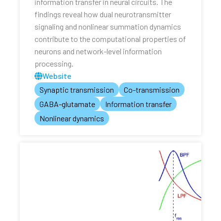
information transfer in neural circuits. The
findings reveal how dual neurotransmitter
signaling and nonlinear summation dynamics
contribute to the computational properties of
neurons and network-level information
processing.
Website
Synaptic transmission
Co-transmission
GABA-glutamate
Information transfer
Nonlinear dynamics