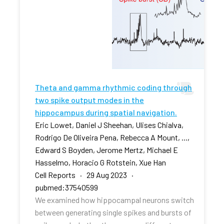
Theta and gamma rhythmic coding through
two spike output modes in the
hippocampus during spatial navigation.
Eric Lowet, Daniel J Sheehan, Ulises Chialva,
Rodrigo De Oliveira Pena, Rebecca A Mount, ...,
Edward S Boyden, Jerome Mertz, Michael E
Hasselmo, Horacio G Rotstein, Xue Han
Cell Reports · 29 Aug 2023 ·
pubmed:37540599
We examined how hippocampal neurons switch
between generating single spikes and bursts of