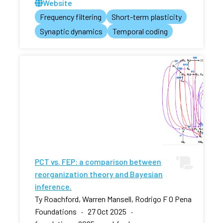
Website
Frequency filtering
Short-term plasticity
Synaptic dynamics
Temporal coding
PCT vs. FEP: a comparison between
reorganization theory and Bayesian
inference.
Ty Roachford, Warren Mansell, Rodrigo F O Pena
Foundations · 27 Oct 2025 ·