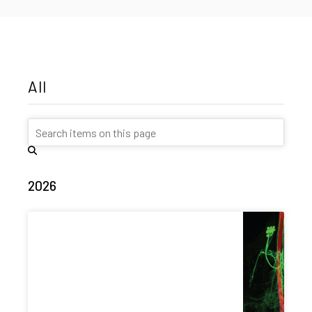
All
2026