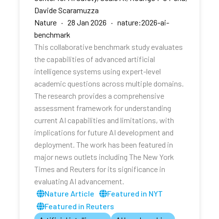
Davide Scaramuzza
Nature · 28 Jan 2026 · nature:2026-ai-
benchmark
This collaborative benchmark study evaluates
the capabilities of advanced artificial
intelligence systems using expert-level
academic questions across multiple domains.
The research provides a comprehensive
assessment framework for understanding
current AI capabilities and limitations, with
implications for future AI development and
deployment. The work has been featured in
major news outlets including The New York
Times and Reuters for its significance in
evaluating AI advancement.
Nature Article
Featured in NYT
Featured in Reuters