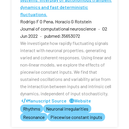
dynamics and fast deterministic
fluctuations.
Rodrigo F O Pena, Horacio G Rotstein
Journal of computational neuroscience · 02
Jun 2022 · pubmed:35653072
We investigate how rapidly fluctuating signals
interact with neuronal properties, generating
varied and coherent responses. Using linear and
non-linear models, we explore the effects of
piecewise constant inputs. We find that
sustained oscillations and variability arise from
the interaction between inputs and intrinsic cell
dynamics, independent of input stochasticity.
Manuscript Source
Website
Rhythms
Neuronal irregularities
Resonance
Piecewise constant inputs