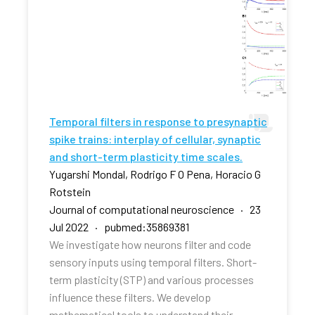
Temporal filters in response to presynaptic
spike trains: interplay of cellular, synaptic
and short-term plasticity time scales.
Yugarshi Mondal, Rodrigo F O Pena, Horacio G
Rotstein
Journal of computational neuroscience · 23
Jul 2022 · pubmed:35869381
We investigate how neurons filter and code
sensory inputs using temporal filters. Short-
term plasticity (STP) and various processes
influence these filters. We develop
mathematical tools to understand their