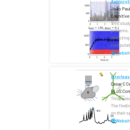
Astrocyti
João Paul
Cognitive
This stud
patterns.
detecting 
computati
Websi
Interleav
Cesar C C
PLoS Com
This rese
The findi
on their 
Websi