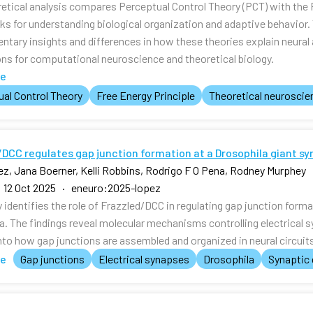
retical analysis compares Perceptual Control Theory (PCT) with the 
s for understanding biological organization and adaptive behavior
tary insights and differences in how these theories explain neura
ons for computational neuroscience and theoretical biology.
te
al Control Theory
Free Energy Principle
Theoretical neuroscie
DCC regulates gap junction formation at a Drosophila giant sy
z, Jana Boerner, Kelli Robbins, Rodrigo F O Pena, Rodney Murphey
 12 Oct 2025 · eneuro:2025-lopez
 identifies the role of Frazzled/DCC in regulating gap junction forma
a. The findings reveal molecular mechanisms controlling electrical s
nto how gap junctions are assembled and organized in neural circuit
te
Gap junctions
Electrical synapses
Drosophila
Synaptic