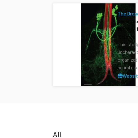
The Dros
Cesar Ceb
Murphey, 
iScience 
This stud
uncharact
organizat
neural cir
Websi
All