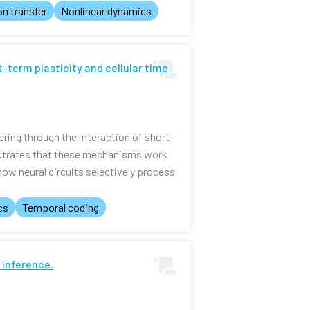
on transfer
Nonlinear dynamics
t-term plasticity and cellular time
ring through the interaction of short-
onstrates that these mechanisms work
ow neural circuits selectively process
cs
Temporal coding
 inference.