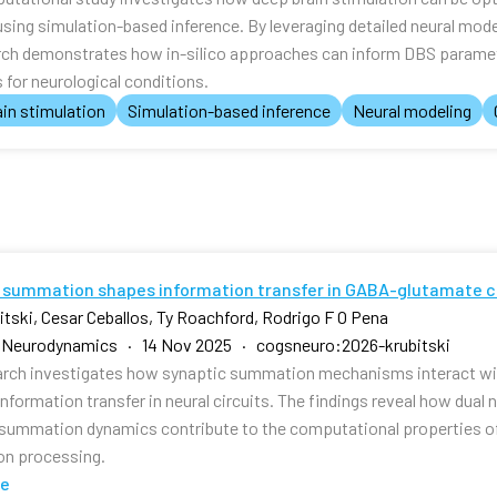
using simulation-based inference. By leveraging detailed neural mod
rch demonstrates how in-silico approaches can inform DBS paramet
for neurological conditions.
in stimulation
Simulation-based inference
Neural modeling
 summation shapes information transfer in GABA-glutamate c
bitski, Cesar Ceballos, Ty Roachford, Rodrigo F O Pena
e Neurodynamics · 14 Nov 2025 · cogsneuro:2026-krubitski
arch investigates how synaptic summation mechanisms interact w
nformation transfer in neural circuits. The findings reveal how dual
 summation dynamics contribute to the computational properties o
on processing.
te