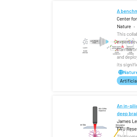
A benchm
Center fo
Nature ·
This coll
expert-le
framework
and deplo
its signi
Nature
Artificia
An in-sil
deep brai
James Lee
FAU Resea
This comp