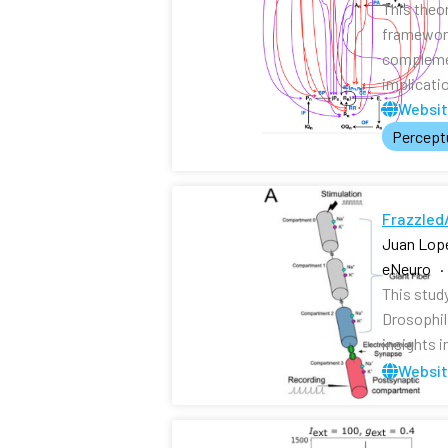
This theo
framework
complemen
implicati
Websi
Perceptu
Frazzled/
Juan Lope
eNeuro ·
This study
Drosophil
insights i
Websi