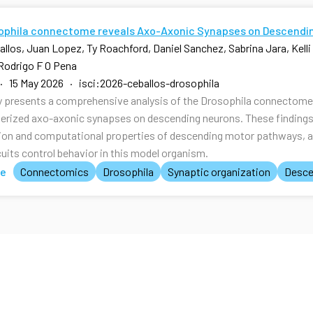
ophila connectome reveals Axo-Axonic Synapses on Descendi
allos, Juan Lopez, Ty Roachford, Daniel Sanchez, Sabrina Jara, Kell
Rodrigo F O Pena
· 15 May 2026 · isci:2026-ceballos-drosophila
y presents a comprehensive analysis of the Drosophila connectome, 
erized axo-axonic synapses on descending neurons. These findings p
ion and computational properties of descending motor pathways, 
cuits control behavior in this model organism.
te
Connectomics
Drosophila
Synaptic organization
Desce