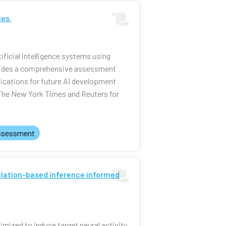
ies.
ificial intelligence systems using
ovides a comprehensive assessment
lications for future AI development
 The New York Times and Reuters for
ssessment
mulation-based inference informed
mized to induce target neural activity