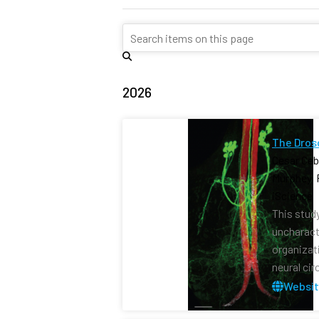
2026
The Dros
Cesar Ceb
Murphey, 
iScience 
This stud
uncharact
organizat
neural cir
Websi