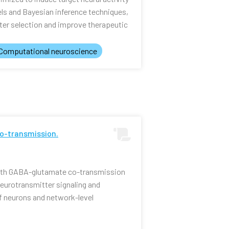
els and Bayesian inference techniques,
er selection and improve therapeutic
Computational neuroscience
o-transmission.
ith GABA-glutamate co-transmission
 neurotransmitter signaling and
f neurons and network-level