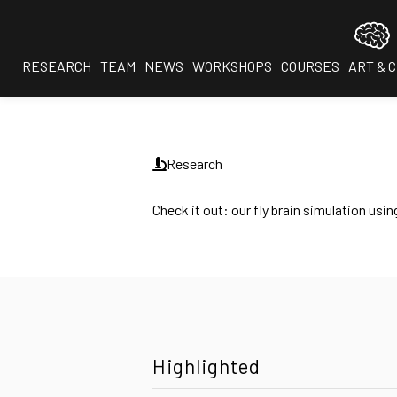
RESEARCH
TEAM
NEWS
WORKSHOPS
COURSES
ART & 
Research
Check it out: our fly brain simulation u
Highlighted