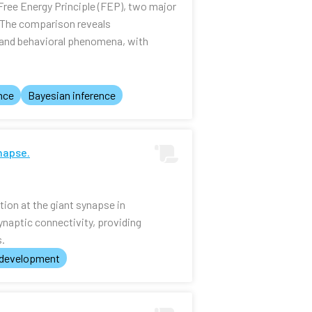
Free Energy Principle (FEP), two major
. The comparison reveals
l and behavioral phenomena, with
nce
Bayesian inference
napse.
tion at the giant synapse in
ynaptic connectivity, providing
s.
 development