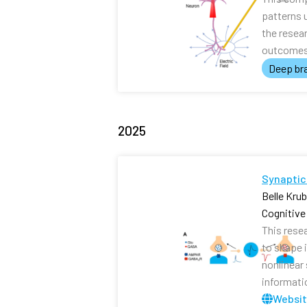
patterns 
the resea
outcomes 
Deep bra
2025
Synaptic
Belle Kru
Cognitiv
This rese
to shape i
nonlinear
informati
Websi