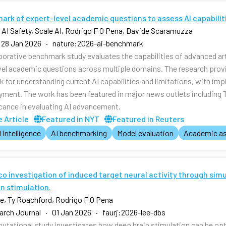
ark of expert-level academic questions to assess AI capabilit
r AI Safety, Scale AI, Rodrigo F O Pena, Davide Scaramuzza
 28 Jan 2026 · nature:2026-ai-benchmark
aborative benchmark study evaluates the capabilities of advanced art
vel academic questions across multiple domains. The research pr
 for understanding current AI capabilities and limitations, with imp
yment. The work has been featured in major news outlets including
ficance in evaluating AI advancement.
 Article
Featured in NYT
Featured in Reuters
l intelligence
AI benchmarking
Model evaluation
Academic a
ico investigation of induced target neural activity through si
n stimulation.
, Ty Roachford, Rodrigo F O Pena
rch Journal · 01 Jan 2026 · faurj:2026-lee-dbs
utational study investigates how deep brain stimulation can be opti