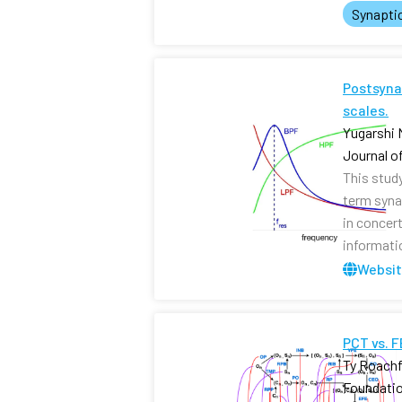
Synapti
Postsynap
scales.
Yugarshi 
Journal o
This stud
term syna
in concer
informati
Websi
PCT vs. 
Ty Roachf
Foundati