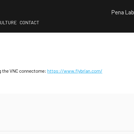
Pena Lab
CULTURE
CONTACT
sing the VNC connectome:
https://www.flybrian.com/