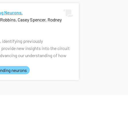
ng Neurons.
i Robbins, Casey Spencer, Rodney
identifying previously
rovide new insights into the circuit
advancing our understanding of how
nding neurons