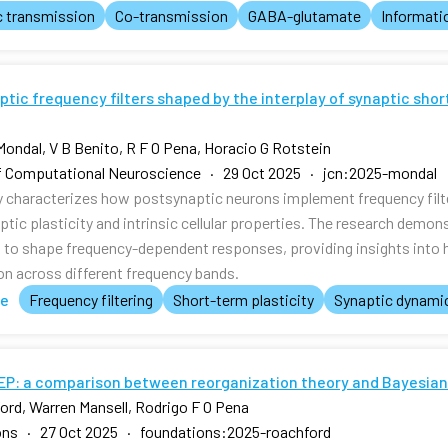
c transmission
Co-transmission
GABA-glutamate
Informati
tic frequency filters shaped by the interplay of synaptic shor
Mondal, V B Benito, R F O Pena, Horacio G Rotstein
f Computational Neuroscience · 29 Oct 2025 · jcn:2025-mondal
y characterizes how postsynaptic neurons implement frequency filte
ptic plasticity and intrinsic cellular properties. The research dem
t to shape frequency-dependent responses, providing insights into h
on across different frequency bands.
te
Frequency filtering
Short-term plasticity
Synaptic dynami
FEP: a comparison between reorganization theory and Bayesian
ord, Warren Mansell, Rodrigo F O Pena
ons · 27 Oct 2025 · foundations:2025-roachford