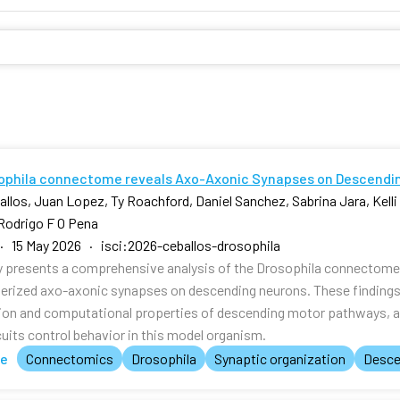
ophila connectome reveals Axo-Axonic Synapses on Descendi
allos, Juan Lopez, Ty Roachford, Daniel Sanchez, Sabrina Jara, Kell
Rodrigo F O Pena
· 15 May 2026 · isci:2026-ceballos-drosophila
y presents a comprehensive analysis of the Drosophila connectome, 
erized axo-axonic synapses on descending neurons. These findings p
ion and computational properties of descending motor pathways, 
cuits control behavior in this model organism.
te
Connectomics
Drosophila
Synaptic organization
Desce