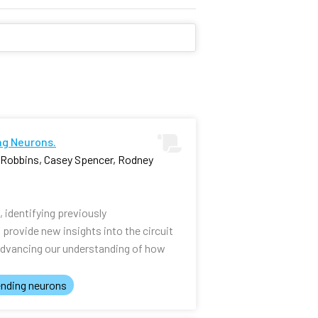
ng Neurons.
i Robbins, Casey Spencer, Rodney
identifying previously
rovide new insights into the circuit
advancing our understanding of how
nding neurons