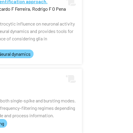
dentification approach.
ardo F Ferreira, Rodrigo F O Pena
rocytic influence on neuronal activity
eural dynamics and provides tools for
ce of considering glia in
Neural dynamics
n both single-spike and bursting modes.
frequency-filtering regimes depending
ode and process information.
ing