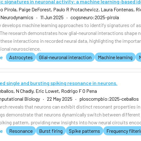
c signatures in neuronal activity: a machine learning-based i
o Pirola, Paige DeForest, Paulo R Protachevicz, Laura Fontenas, Ric
 Neurodynamics · 11 Jun 2025 · cogsneuro:2025-pirola
y develops machine learning approaches to identify signatures of ast
 The research demonstrates how glial-neuronal interactions shape n
these interactions in recorded neural data, highlighting the importan
onal neuroscience.
te
Astrocytes
Glial-neuronal interaction
Machine learning
ed single and bursting spiking resonance in neurons.
eballos, N Chadly, Eric Lowet, Rodrigo F O Pena
putational Biology · 22 May 2025 · ploscompbio:2025-ceballos
arch reveals that neurons can exhibit distinct resonant properties i
ngs demonstrate that neurons dynamically switch between different 
spiking pattern, providing new insights into how neural circuits enc
te
Resonance
Burst firing
Spike patterns
Frequency filter