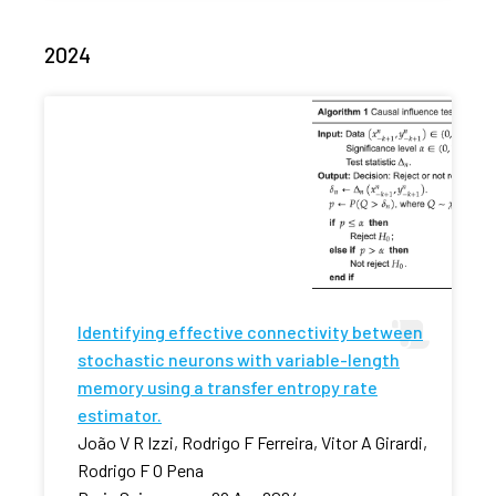
2024
Identifying effective connectivity between
stochastic neurons with variable-length
memory using a transfer entropy rate
estimator.
João V R Izzi, Rodrigo F Ferreira, Vitor A Girardi,
Rodrigo F O Pena