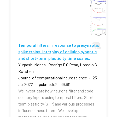
Temporal filters in response to presynaptic
spike trains: interplay of cellular, synaptic
and short-term plasticity time scales.
Yugarshi Mondal, Rodrigo F O Pena, Horacio G
Rotstein
Journal of computational neuroscience · 23
Jul 2022 · pubmed:35869381
We investigate how neurons filter and code
sensory inputs using temporal filters. Short-
term plasticity (STP) and various processes
influence these filters. We develop
mathematical tools to understand their