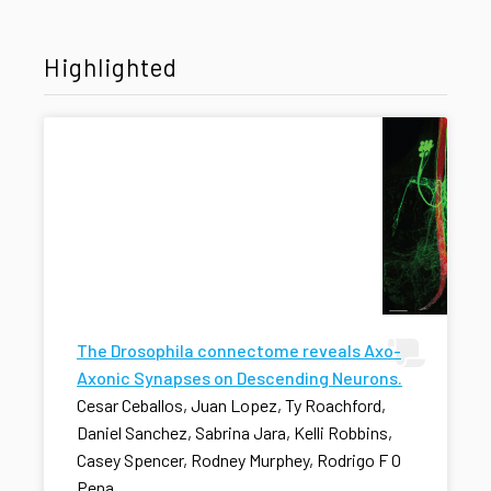
Highlighted
The Drosophila connectome reveals Axo-
Axonic Synapses on Descending Neurons.
Cesar Ceballos, Juan Lopez, Ty Roachford,
Daniel Sanchez, Sabrina Jara, Kelli Robbins,
Casey Spencer, Rodney Murphey, Rodrigo F O
Pena