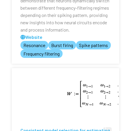
demonstrate that neurons dynamically switch
between different frequency-filtering regimes
depending on their spiking pattern, providing
new insights into how neural circuits encode
and process information.
Website
Resonance
Burst firing
Spike patterns
Frequency filtering
Consistent model selection for estimating