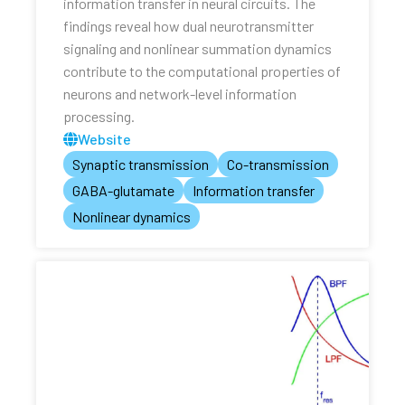
information transfer in neural circuits. The
findings reveal how dual neurotransmitter
signaling and nonlinear summation dynamics
contribute to the computational properties of
neurons and network-level information
processing.
Website
Synaptic transmission
Co-transmission
GABA-glutamate
Information transfer
Nonlinear dynamics