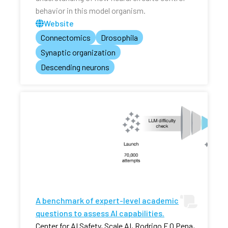
behavior in this model organism.
Website
Connectomics
Drosophila
Synaptic organization
Descending neurons
A benchmark of expert-level academic
questions to assess AI capabilities.
Center for AI Safety, Scale AI, Rodrigo F O Pena,