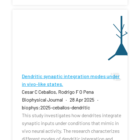
Dendritic synaptic integration modes under
in vivo-like states.
Cesar C Ceballos, Rodrigo F O Pena
Biophysical Journal · 28 Apr 2025 ·
biophys:2025-ceballos-dendritic
This study investigates how dendrites integrate
synaptic inputs under conditions that mimic in
vivo neural activity. The research characterizes
different modes of dendritic integration and