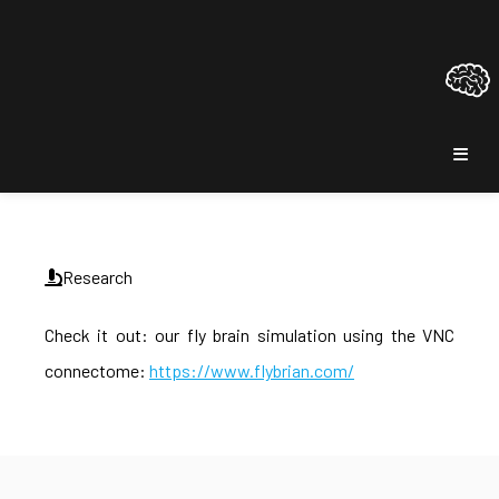
Research
Check it out: our fly brain simulation using the VNC
connectome:
https://www.flybrian.com/