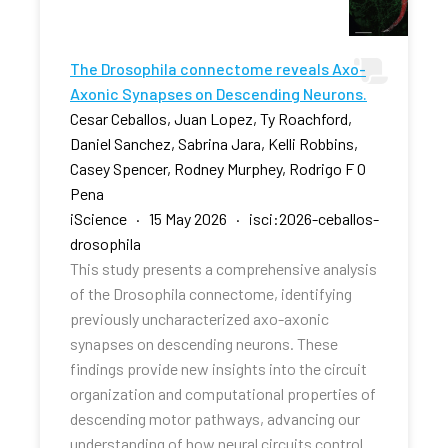
The Drosophila connectome reveals Axo-
Axonic Synapses on Descending Neurons.
Cesar Ceballos, Juan Lopez, Ty Roachford,
Daniel Sanchez, Sabrina Jara, Kelli Robbins,
Casey Spencer, Rodney Murphey, Rodrigo F O
Pena
iScience · 15 May 2026 · isci:2026-ceballos-
drosophila
This study presents a comprehensive analysis
of the Drosophila connectome, identifying
previously uncharacterized axo-axonic
synapses on descending neurons. These
findings provide new insights into the circuit
organization and computational properties of
descending motor pathways, advancing our
understanding of how neural circuits control