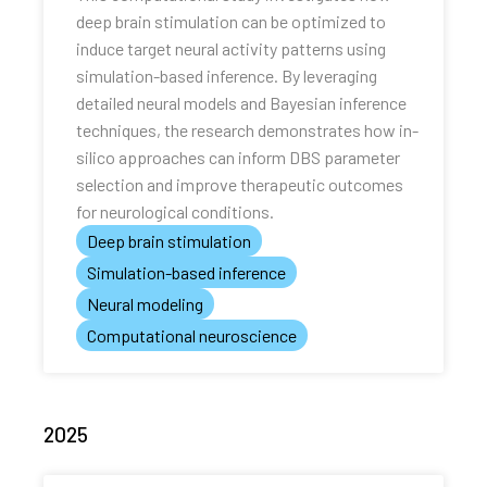
deep brain stimulation can be optimized to
induce target neural activity patterns using
simulation-based inference. By leveraging
detailed neural models and Bayesian inference
techniques, the research demonstrates how in-
silico approaches can inform DBS parameter
selection and improve therapeutic outcomes
for neurological conditions.
Deep brain stimulation
Simulation-based inference
Neural modeling
Computational neuroscience
2025