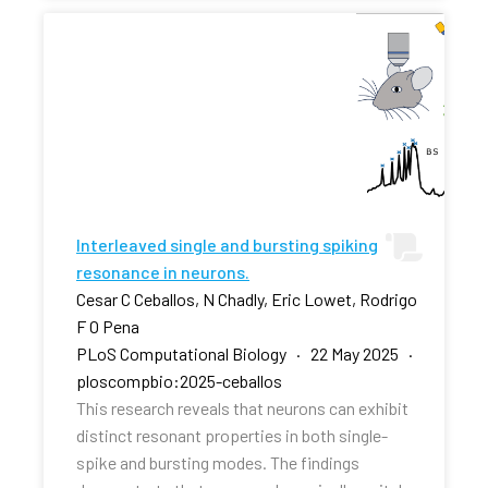
Interleaved single and bursting spiking
resonance in neurons.
Cesar C Ceballos, N Chadly, Eric Lowet, Rodrigo
F O Pena
PLoS Computational Biology · 22 May 2025 ·
ploscompbio:2025-ceballos
This research reveals that neurons can exhibit
distinct resonant properties in both single-
spike and bursting modes. The findings