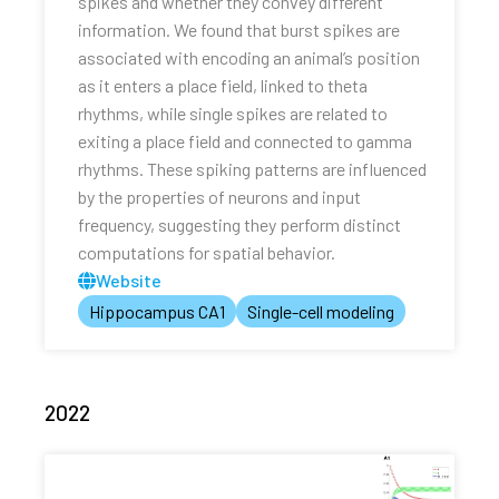
spikes and whether they convey different
information. We found that burst spikes are
associated with encoding an animal’s position
as it enters a place field, linked to theta
rhythms, while single spikes are related to
exiting a place field and connected to gamma
rhythms. These spiking patterns are influenced
by the properties of neurons and input
frequency, suggesting they perform distinct
computations for spatial behavior.
Website
Hippocampus CA1
Single-cell modeling
2022