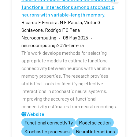
functional interactions among stochastic
neurons with variable-length memory.
Ricardo F Ferreira, M E Pacola, Victor G
Schiavone, Rodrigo F O Pena
Neurocomputing · 08 May 2025 ·
neurocomputing:2025-ferreira
This work develops methods for selecting
appropriate models to estimate functional
connectivity between neurons with variable
memory properties. The research provides
statistical tools for identifying effective
interactions in stochastic neural systems,
improving the accuracy of functional
connectivity estimates from neural recordings.
Website
Functional connectivity
Model selection
Stochastic processes
Neural interactions