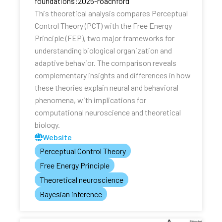
foundations:2025-roachford
This theoretical analysis compares Perceptual
Control Theory (PCT) with the Free Energy
Principle (FEP), two major frameworks for
understanding biological organization and
adaptive behavior. The comparison reveals
complementary insights and differences in how
these theories explain neural and behavioral
phenomena, with implications for
computational neuroscience and theoretical
biology.
Website
Perceptual Control Theory
Free Energy Principle
Theoretical neuroscience
Bayesian inference