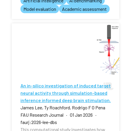
Artificial intelligence
AI benchmarking
Model evaluation
Academic assessment
An in-silico investigation of induced target
neural activity through simulation-based
inference informed deep brain stimulation.
James Lee, Ty Roachford, Rodrigo F O Pena
FAU Research Journal · 01 Jan 2026 ·
faurj:2026-lee-dbs
This computational study investigates how