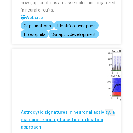
how gap junctions are assembled and organized
in neural circuits.
Website
Gap junctions
Electrical synapses
Drosophila
Synaptic development
Astrocytic signatures in neuronal activity: a
machine learning-based identification
approach.