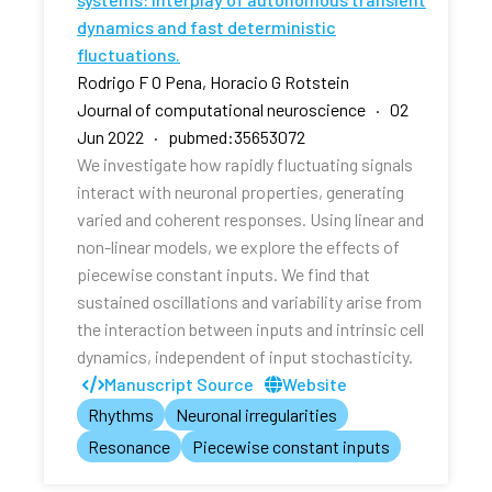
dynamics and fast deterministic
fluctuations.
Rodrigo F O Pena, Horacio G Rotstein
Journal of computational neuroscience · 02
Jun 2022 · pubmed:35653072
We investigate how rapidly fluctuating signals
interact with neuronal properties, generating
varied and coherent responses. Using linear and
non-linear models, we explore the effects of
piecewise constant inputs. We find that
sustained oscillations and variability arise from
the interaction between inputs and intrinsic cell
dynamics, independent of input stochasticity.
Manuscript Source
Website
Rhythms
Neuronal irregularities
Resonance
Piecewise constant inputs