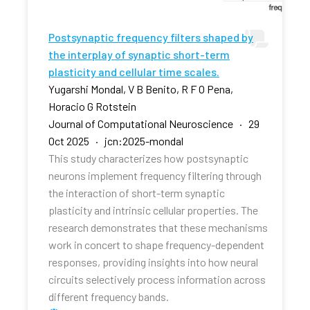
Postsynaptic frequency filters shaped by
the interplay of synaptic short-term
plasticity and cellular time scales.
Yugarshi Mondal, V B Benito, R F O Pena,
Horacio G Rotstein
Journal of Computational Neuroscience · 29
Oct 2025 · jcn:2025-mondal
This study characterizes how postsynaptic
neurons implement frequency filtering through
the interaction of short-term synaptic
plasticity and intrinsic cellular properties. The
research demonstrates that these mechanisms
work in concert to shape frequency-dependent
responses, providing insights into how neural
circuits selectively process information across
different frequency bands.