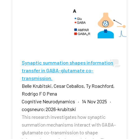
Synaptic summation shapes information
transfer in GABA-glutamate co-
transmission.
Belle Krubitski, Cesar Ceballos, Ty Roachford,
Rodrigo F O Pena
Cognitive Neurodynamics · 14 Nov 2025 ·
cogsneuro:2026-krubitski
This research investigates how synaptic
summation mechanisms interact with GABA-
glutamate co-transmission to shape