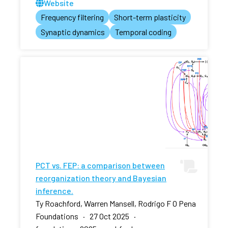
Website
Frequency filtering
Short-term plasticity
Synaptic dynamics
Temporal coding
PCT vs. FEP: a comparison between
reorganization theory and Bayesian
inference.
Ty Roachford, Warren Mansell, Rodrigo F O Pena
Foundations · 27 Oct 2025 ·