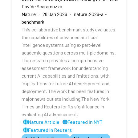
Davide Scaramuzza
Nature · 28 Jan 2026 · nature:2026-ai-
benchmark
This collaborative benchmark study evaluates
the capabilities of advanced artificial
intelligence systems using expert-level
academic questions across multiple domains.
The research provides a comprehensive
assessment framework for understanding
current AI capabilities and limitations, with
implications for future AI development and
deployment. The work has been featured in
major news outlets including The New York
Times and Reuters for its significance in
evaluating AI advancement.
Nature Article
Featured in NYT
Featured in Reuters