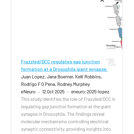
Frazzled/DCC regulates gap junction
formation at a Drosophila giant synapse.
Juan Lopez, Jana Boerner, Kelli Robbins,
Rodrigo F O Pena, Rodney Murphey
eNeuro · 12 Oct 2025 · eneuro:2025-lopez
This study identifies the role of Frazzled/DCC in
regulating gap junction formation at the giant
synapse in Drosophila. The findings reveal
molecular mechanisms controlling electrical
synaptic connectivity, providing insights into