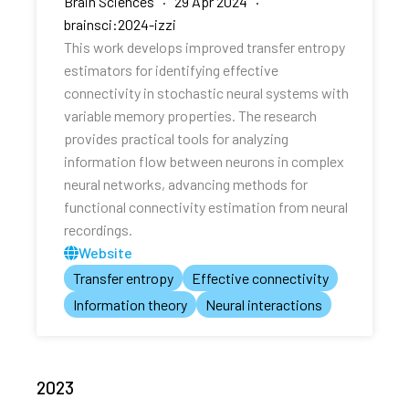
Brain Sciences · 29 Apr 2024 ·
brainsci:2024-izzi
This work develops improved transfer entropy
estimators for identifying effective
connectivity in stochastic neural systems with
variable memory properties. The research
provides practical tools for analyzing
information flow between neurons in complex
neural networks, advancing methods for
functional connectivity estimation from neural
recordings.
Website
Transfer entropy
Effective connectivity
Information theory
Neural interactions
2023