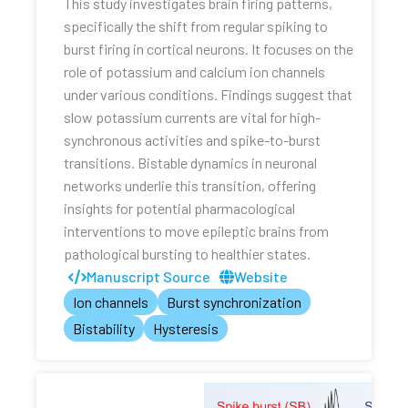
This study investigates brain firing patterns,
specifically the shift from regular spiking to
burst firing in cortical neurons. It focuses on the
role of potassium and calcium ion channels
under various conditions. Findings suggest that
slow potassium currents are vital for high-
synchronous activities and spike-to-burst
transitions. Bistable dynamics in neuronal
networks underlie this transition, offering
insights for potential pharmacological
interventions to move epileptic brains from
pathological bursting to healthier states.
Manuscript Source
Website
Ion channels
Burst synchronization
Bistability
Hysteresis