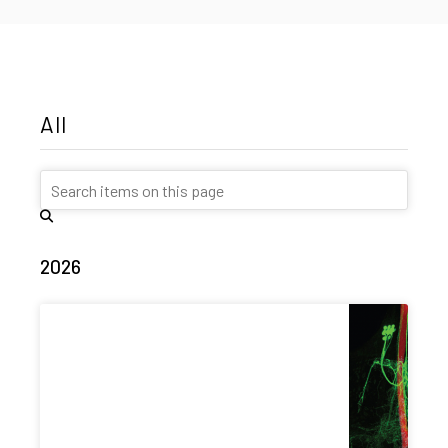
All
2026