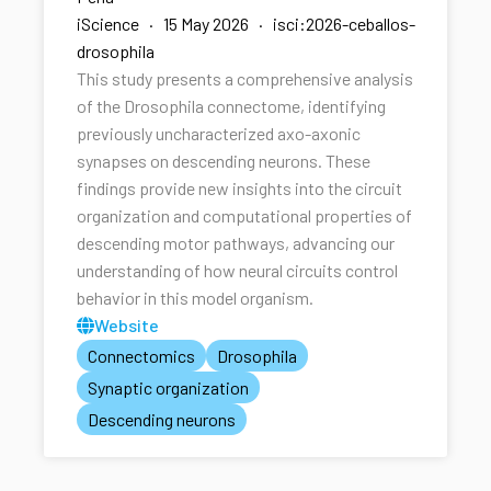
iScience · 15 May 2026 · isci:2026-ceballos-
drosophila
This study presents a comprehensive analysis
of the Drosophila connectome, identifying
previously uncharacterized axo-axonic
synapses on descending neurons. These
findings provide new insights into the circuit
organization and computational properties of
descending motor pathways, advancing our
understanding of how neural circuits control
behavior in this model organism.
Website
Connectomics
Drosophila
Synaptic organization
Descending neurons