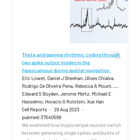
Theta and gamma rhythmic coding through
two spike output modes in the
hippocampus during spatial navigation.
Eric Lowet, Daniel J Sheehan, Ulises Chialva,
Rodrigo De Oliveira Pena, Rebecca A Mount, ...,
Edward S Boyden, Jerome Mertz, Michael E
Hasselmo, Horacio G Rotstein, Xue Han
Cell Reports · 29 Aug 2023 ·
pubmed:37540599
We examined how hippocampal neurons switch
between generating single spikes and bursts of