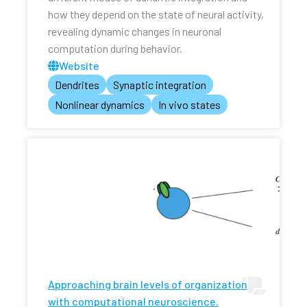
how they depend on the state of neural activity,
revealing dynamic changes in neuronal
computation during behavior.
Website
Dendrites
Synaptic integration
Nonlinear dynamics
In vivo states
Approaching brain levels of organization
with computational neuroscience.