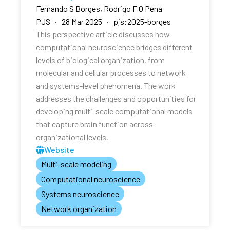
Fernando S Borges, Rodrigo F O Pena
PJS · 28 Mar 2025 · pjs:2025-borges
This perspective article discusses how
computational neuroscience bridges different
levels of biological organization, from
molecular and cellular processes to network
and systems-level phenomena. The work
addresses the challenges and opportunities for
developing multi-scale computational models
that capture brain function across
organizational levels.
Website
Multi-scale modeling
Computational neuroscience
Systems neuroscience
Network organization