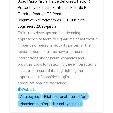
João Paulo Pirola, Paige DeForest, Paulo R
Protachevicz, Laura Fontenas, Ricardo F
Ferreira, Rodrigo F O Pena
Cognitive Neurodynamics · 11 Jun 2025 ·
cogsneuro:2025-pirola
This study develops machine learning
approaches to identify signatures of astrocytic
influence on neuronal activity patterns. The
research demonstrates how glial-neuronal
interactions shape neural dynamics and
provides tools for detecting these interactions
in recorded neural data, highlighting the
importance of considering glia in
computational neuroscience.
Website
Astrocytes
Glial-neuronal interaction
Machine learning
Neural dynamics