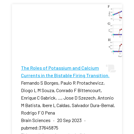
The Roles of Potassium and Calcium
Currents in the Bistable Firing Transition.
Fernando S Borges, Paulo R Protachevicz,
Diogo L M Souza, Conrado F Bittencourt,
Enrique C Gabrick, ..., Jose D Szezech, Antonio
M Batista, Ibere L Caldas, Salvador Dura-Bernal,
Rodrigo F O Pena
Brain Sciences · 20 Sep 2023 ·
pubmed:37645875