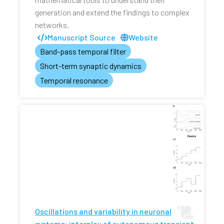
generation and extend the findings to complex
networks.
Manuscript Source
Website
Band-pass temporal filter
Short-term synaptic dynamics
Temporal resonance
Oscillations and variability in neuronal
systems: interplay of autonomous transient