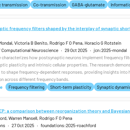
c transmission
Co-transmission
GABA-glutamate
Informati
tic frequency filters shaped by the interplay of synaptic shor
Mondal, Victoria B Benito, Rodrigo F O Pena, Horacio G Rotstein
f Computational Neuroscience · 29 Oct 2025 · jcn:2025-mondal
y characterizes how postsynaptic neurons implement frequency filte
ptic plasticity and intrinsic cellular properties. The research dem
t to shape frequency-dependent responses, providing insights into h
on across different frequency bands.
te
Frequency filtering
Short-term plasticity
Synaptic dynami
FEP: a comparison between reorganization theory and Bayesian
ord, Warren Mansell, Rodrigo F O Pena
ons · 27 Oct 2025 · foundations:2025-roachford