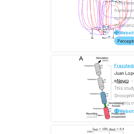
This theo
framework
complemen
implicati
Websi
Perceptu
Frazzled/
Juan Lope
eNeuro ·
This study
Drosophil
insights i
Websi