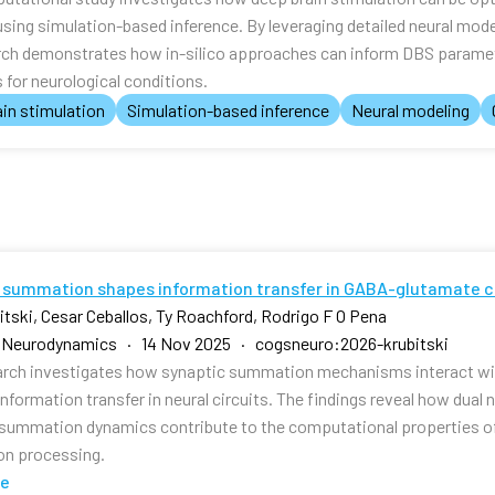
using simulation-based inference. By leveraging detailed neural mod
rch demonstrates how in-silico approaches can inform DBS paramet
for neurological conditions.
in stimulation
Simulation-based inference
Neural modeling
 summation shapes information transfer in GABA-glutamate c
bitski, Cesar Ceballos, Ty Roachford, Rodrigo F O Pena
e Neurodynamics · 14 Nov 2025 · cogsneuro:2026-krubitski
arch investigates how synaptic summation mechanisms interact w
nformation transfer in neural circuits. The findings reveal how dual
 summation dynamics contribute to the computational properties o
on processing.
te