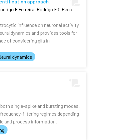
dentification approach.
odrigo F Ferreira, Rodrigo F O Pena
rocytic influence on neuronal activity
eural dynamics and provides tools for
ce of considering glia in
Neural dynamics
n both single-spike and bursting modes.
frequency-filtering regimes depending
ode and process information.
ing