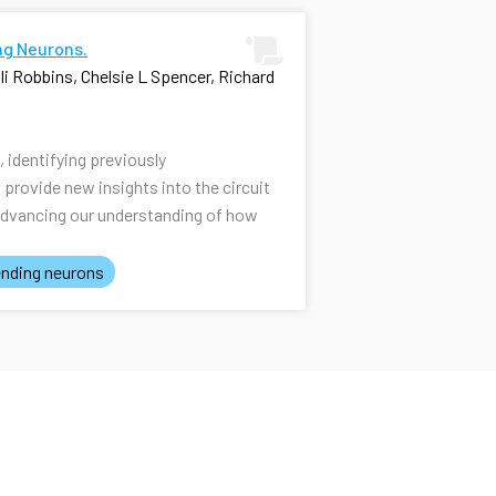
ng Neurons.
i Robbins, Chelsie L Spencer, Richard
identifying previously
rovide new insights into the circuit
advancing our understanding of how
nding neurons