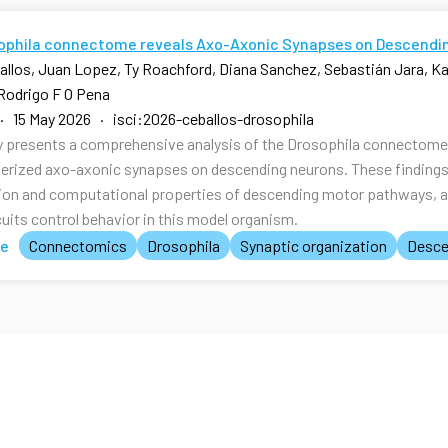
ophila connectome reveals Axo-Axonic Synapses on Descendi
allos, Juan Lopez, Ty Roachford, Diana Sanchez, Sebastián Jara, Kal
Rodrigo F O Pena
· 15 May 2026 · isci:2026-ceballos-drosophila
y presents a comprehensive analysis of the Drosophila connectome, 
erized axo-axonic synapses on descending neurons. These findings p
ion and computational properties of descending motor pathways, 
cuits control behavior in this model organism.
te
Connectomics
Drosophila
Synaptic organization
Desce