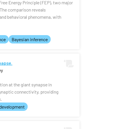
Free Energy Principle (FEP), two major
. The comparison reveals
l and behavioral phenomena, with
nce
Bayesian inference
napse.
ey
tion at the giant synapse in
ynaptic connectivity, providing
s.
 development