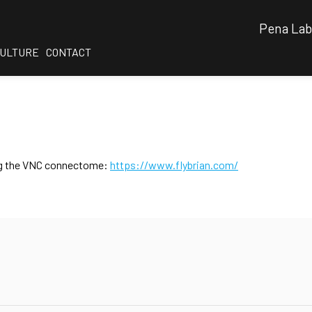
Pena Lab
CULTURE
CONTACT
sing the VNC connectome:
https://www.flybrian.com/