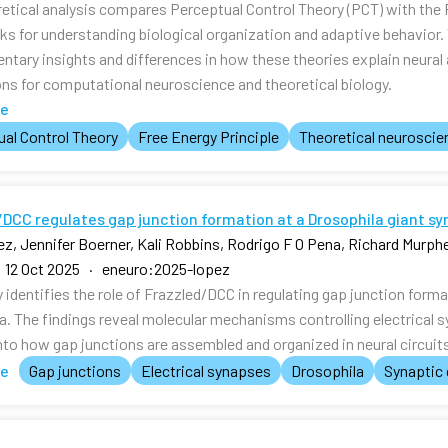
retical analysis compares Perceptual Control Theory (PCT) with the 
s for understanding biological organization and adaptive behavior
tary insights and differences in how these theories explain neura
ons for computational neuroscience and theoretical biology.
te
al Control Theory
Free Energy Principle
Theoretical neuroscie
DCC regulates gap junction formation at a Drosophila giant sy
z, Jennifer Boerner, Kali Robbins, Rodrigo F O Pena, Richard Murph
 12 Oct 2025 · eneuro:2025-lopez
 identifies the role of Frazzled/DCC in regulating gap junction forma
a. The findings reveal molecular mechanisms controlling electrical s
nto how gap junctions are assembled and organized in neural circuit
te
Gap junctions
Electrical synapses
Drosophila
Synaptic