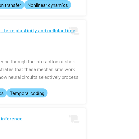
on transfer
Nonlinear dynamics
t-term plasticity and cellular time
ring through the interaction of short-
onstrates that these mechanisms work
ow neural circuits selectively process
cs
Temporal coding
 inference.