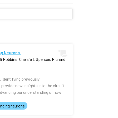
ng Neurons.
i Robbins, Chelsie L Spencer, Richard
identifying previously
rovide new insights into the circuit
advancing our understanding of how
nding neurons