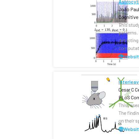
Astrocyti
João Paul
Cognitive
This stud
patterns.
detecting 
computati
Websi
Interleav
Cesar C C
PLoS Com
This rese
The findi
on their 
Websi