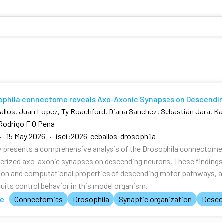
ophila connectome reveals Axo-Axonic Synapses on Descendi
allos, Juan Lopez, Ty Roachford, Diana Sanchez, Sebastián Jara, Kal
Rodrigo F O Pena
· 15 May 2026 · isci:2026-ceballos-drosophila
y presents a comprehensive analysis of the Drosophila connectome, 
erized axo-axonic synapses on descending neurons. These findings p
ion and computational properties of descending motor pathways, 
cuits control behavior in this model organism.
te
Connectomics
Drosophila
Synaptic organization
Desce