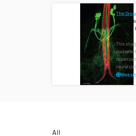
The Dros
Cesar Ceb
Murphey, 
iScience 
This stud
uncharact
organizat
neural cir
Websi
All