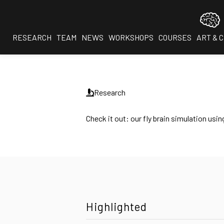
RESEARCH
TEAM
NEWS
WORKSHOPS
COURSES
ART & 
Research
Check it out: our fly brain simulation u
Highlighted