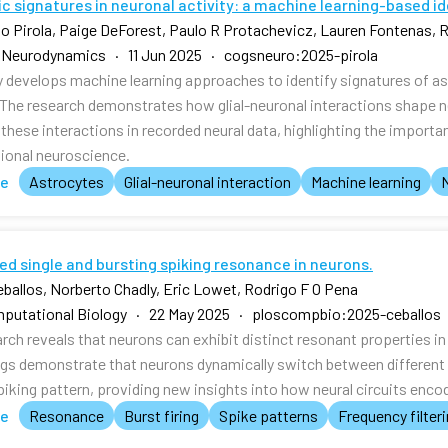
c signatures in neuronal activity: a machine learning-based i
o Pirola, Paige DeForest, Paulo R Protachevicz, Lauren Fontenas, R
 Neurodynamics · 11 Jun 2025 · cogsneuro:2025-pirola
y develops machine learning approaches to identify signatures of ast
 The research demonstrates how glial-neuronal interactions shape n
these interactions in recorded neural data, highlighting the importan
onal neuroscience.
te
Astrocytes
Glial-neuronal interaction
Machine learning
ed single and bursting spiking resonance in neurons.
eballos, Norberto Chadly, Eric Lowet, Rodrigo F O Pena
putational Biology · 22 May 2025 · ploscompbio:2025-ceballos
arch reveals that neurons can exhibit distinct resonant properties i
ngs demonstrate that neurons dynamically switch between different 
spiking pattern, providing new insights into how neural circuits enc
te
Resonance
Burst firing
Spike patterns
Frequency filter