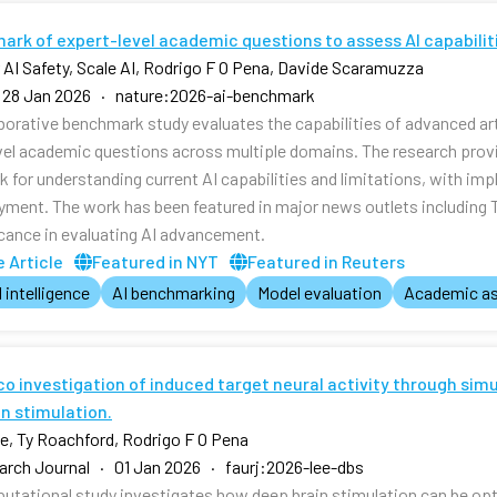
ark of expert-level academic questions to assess AI capabilit
r AI Safety, Scale AI, Rodrigo F O Pena, Davide Scaramuzza
 28 Jan 2026 · nature:2026-ai-benchmark
aborative benchmark study evaluates the capabilities of advanced art
vel academic questions across multiple domains. The research pr
 for understanding current AI capabilities and limitations, with imp
yment. The work has been featured in major news outlets including
ficance in evaluating AI advancement.
 Article
Featured in NYT
Featured in Reuters
l intelligence
AI benchmarking
Model evaluation
Academic a
ico investigation of induced target neural activity through si
n stimulation.
, Ty Roachford, Rodrigo F O Pena
rch Journal · 01 Jan 2026 · faurj:2026-lee-dbs
utational study investigates how deep brain stimulation can be opti