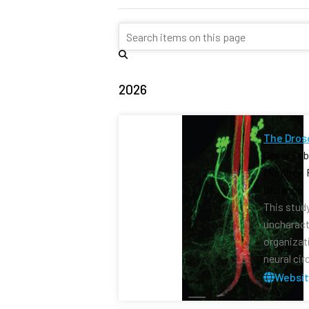
2026
The Dros
Cesar Ceb
Murphey, 
iScience 
This stud
uncharact
organizat
neural cir
Websi