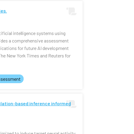
ies.
ificial intelligence systems using
ovides a comprehensive assessment
lications for future AI development
 The New York Times and Reuters for
ssessment
mulation-based inference informed
mized to induce target neural activity