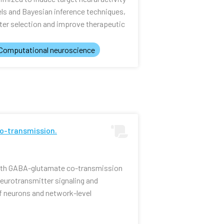
els and Bayesian inference techniques,
er selection and improve therapeutic
Computational neuroscience
o-transmission.
ith GABA-glutamate co-transmission
 neurotransmitter signaling and
f neurons and network-level