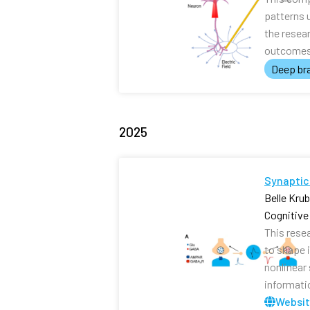
patterns 
the resea
outcomes 
Deep bra
2025
Synaptic
Belle Kru
Cognitiv
This rese
to shape i
nonlinear
informati
Websi