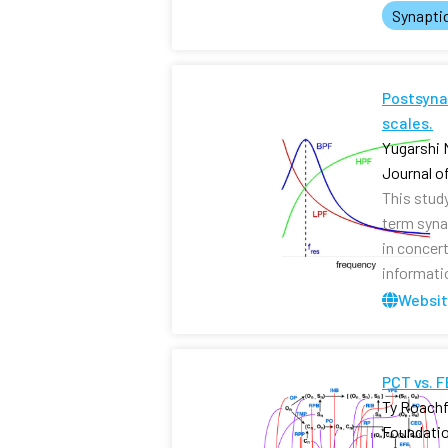
Synapti
Postsynap
scales.
Yugarshi 
Journal o
This stud
term syna
in concer
informati
Websi
PCT vs. 
Ty Roachf
Foundati