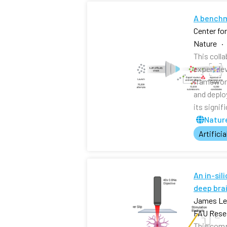
A benchm
Center fo
Nature ·
This coll
expert-le
framework
and deplo
its signi
Nature
Artificia
An in-sil
deep brai
James Lee
FAU Resea
This comp