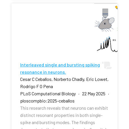
Interleaved single and bursting spiking
resonance in neurons.
Cesar C Ceballos, Norberto Chadly, Eric Lowet,
Rodrigo F O Pena
PLoS Computational Biology · 22 May 2025 ·
ploscompbio:2025-ceballos
This research reveals that neurons can exhibit
distinct resonant properties in both single-
spike and bursting modes. The findings