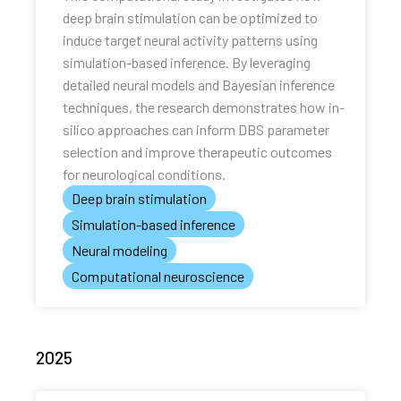
deep brain stimulation can be optimized to
induce target neural activity patterns using
simulation-based inference. By leveraging
detailed neural models and Bayesian inference
techniques, the research demonstrates how in-
silico approaches can inform DBS parameter
selection and improve therapeutic outcomes
for neurological conditions.
Deep brain stimulation
Simulation-based inference
Neural modeling
Computational neuroscience
2025