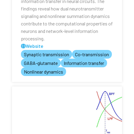
information transfer in neural circuits. The
findings reveal how dual neurotransmitter
signaling and nonlinear summation dynamics
contribute to the computational properties of
neurons and network-level information
processing.
Website
Synaptic transmission
Co-transmission
GABA-glutamate
Information transfer
Nonlinear dynamics