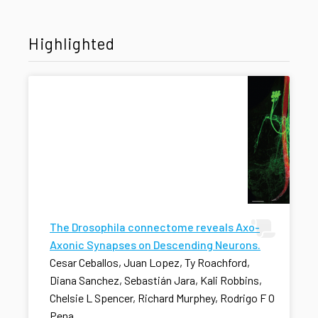
Highlighted
The Drosophila connectome reveals Axo-
Axonic Synapses on Descending Neurons.
Cesar Ceballos, Juan Lopez, Ty Roachford,
Diana Sanchez, Sebastián Jara, Kali Robbins,
Chelsie L Spencer, Richard Murphey, Rodrigo F O
Pena