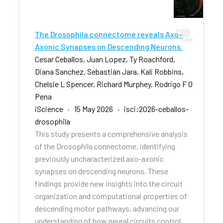
The Drosophila connectome reveals Axo-
Axonic Synapses on Descending Neurons.
Cesar Ceballos, Juan Lopez, Ty Roachford,
Diana Sanchez, Sebastián Jara, Kali Robbins,
Chelsie L Spencer, Richard Murphey, Rodrigo F O
Pena
iScience · 15 May 2026 · isci:2026-ceballos-
drosophila
This study presents a comprehensive analysis
of the Drosophila connectome, identifying
previously uncharacterized axo-axonic
synapses on descending neurons. These
findings provide new insights into the circuit
organization and computational properties of
descending motor pathways, advancing our
understanding of how neural circuits control