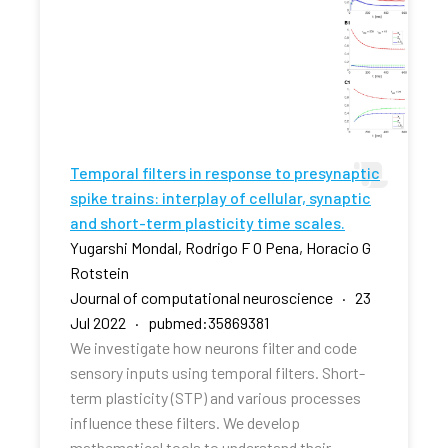
Temporal filters in response to presynaptic
spike trains: interplay of cellular, synaptic
and short-term plasticity time scales.
Yugarshi Mondal, Rodrigo F O Pena, Horacio G
Rotstein
Journal of computational neuroscience · 23
Jul 2022 · pubmed:35869381
We investigate how neurons filter and code
sensory inputs using temporal filters. Short-
term plasticity (STP) and various processes
influence these filters. We develop
mathematical tools to understand their