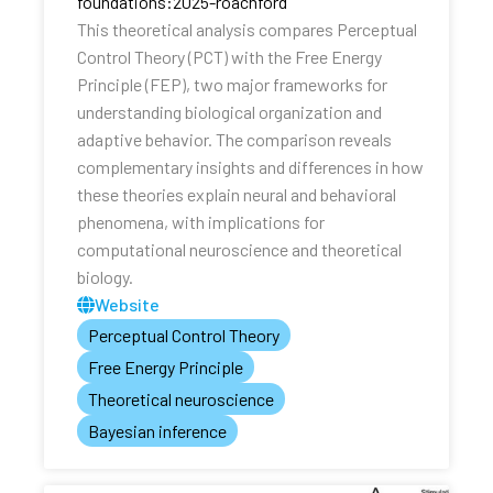
foundations:2025-roachford
This theoretical analysis compares Perceptual
Control Theory (PCT) with the Free Energy
Principle (FEP), two major frameworks for
understanding biological organization and
adaptive behavior. The comparison reveals
complementary insights and differences in how
these theories explain neural and behavioral
phenomena, with implications for
computational neuroscience and theoretical
biology.
Website
Perceptual Control Theory
Free Energy Principle
Theoretical neuroscience
Bayesian inference