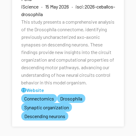
iScience · 15 May 2026 · isci:2026-ceballos-
drosophila
This study presents a comprehensive analysis
of the Drosophila connectome, identifying
previously uncharacterized axo-axonic
synapses on descending neurons. These
findings provide new insights into the circuit
organization and computational properties of
descending motor pathways, advancing our
understanding of how neural circuits control
behavior in this model organism.
Website
Connectomics
Drosophila
Synaptic organization
Descending neurons