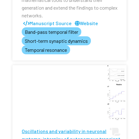
generation and extend the findings to complex
networks.
Manuscript Source
Website
Band-pass temporal filter
Short-term synaptic dynamics
Temporal resonance
Oscillations and variability in neuronal
systems: interplay of autonomous transient