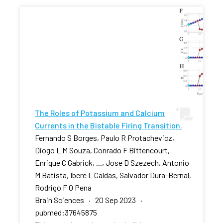
The Roles of Potassium and Calcium
Currents in the Bistable Firing Transition.
Fernando S Borges, Paulo R Protachevicz,
Diogo L M Souza, Conrado F Bittencourt,
Enrique C Gabrick, ..., Jose D Szezech, Antonio
M Batista, Ibere L Caldas, Salvador Dura-Bernal,
Rodrigo F O Pena
Brain Sciences · 20 Sep 2023 ·
pubmed:37645875