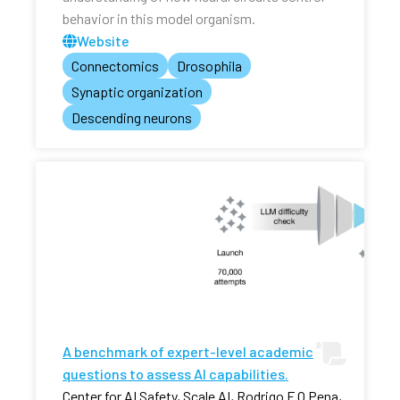
behavior in this model organism.
Website
Connectomics
Drosophila
Synaptic organization
Descending neurons
A benchmark of expert-level academic
questions to assess AI capabilities.
Center for AI Safety, Scale AI, Rodrigo F O Pena,