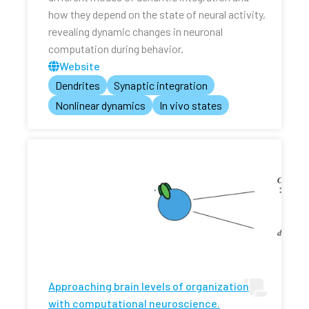
how they depend on the state of neural activity,
revealing dynamic changes in neuronal
computation during behavior.
Website
Dendrites
Synaptic integration
Nonlinear dynamics
In vivo states
Approaching brain levels of organization
with computational neuroscience.