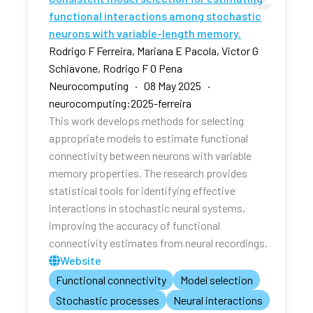
functional interactions among stochastic
neurons with variable-length memory.
Rodrigo F Ferreira, Mariana E Pacola, Victor G
Schiavone, Rodrigo F O Pena
Neurocomputing · 08 May 2025 ·
neurocomputing:2025-ferreira
This work develops methods for selecting
appropriate models to estimate functional
connectivity between neurons with variable
memory properties. The research provides
statistical tools for identifying effective
interactions in stochastic neural systems,
improving the accuracy of functional
connectivity estimates from neural recordings.
Website
Functional connectivity
Model selection
Stochastic processes
Neural interactions