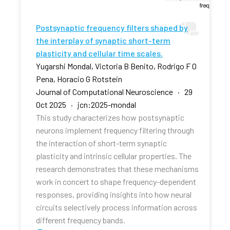
Postsynaptic frequency filters shaped by
the interplay of synaptic short-term
plasticity and cellular time scales.
Yugarshi Mondal, Victoria B Benito, Rodrigo F O
Pena, Horacio G Rotstein
Journal of Computational Neuroscience · 29
Oct 2025 · jcn:2025-mondal
This study characterizes how postsynaptic
neurons implement frequency filtering through
the interaction of short-term synaptic
plasticity and intrinsic cellular properties. The
research demonstrates that these mechanisms
work in concert to shape frequency-dependent
responses, providing insights into how neural
circuits selectively process information across
different frequency bands.