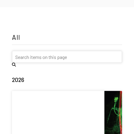
All
2026