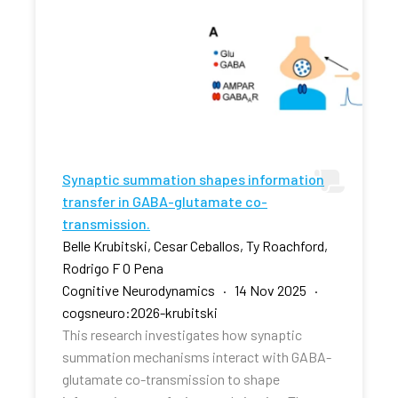
Synaptic summation shapes information
transfer in GABA-glutamate co-
transmission.
Belle Krubitski, Cesar Ceballos, Ty Roachford,
Rodrigo F O Pena
Cognitive Neurodynamics · 14 Nov 2025 ·
cogsneuro:2026-krubitski
This research investigates how synaptic
summation mechanisms interact with GABA-
glutamate co-transmission to shape