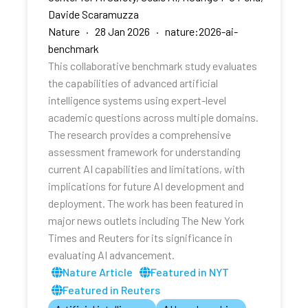
Davide Scaramuzza
Nature · 28 Jan 2026 · nature:2026-ai-
benchmark
This collaborative benchmark study evaluates
the capabilities of advanced artificial
intelligence systems using expert-level
academic questions across multiple domains.
The research provides a comprehensive
assessment framework for understanding
current AI capabilities and limitations, with
implications for future AI development and
deployment. The work has been featured in
major news outlets including The New York
Times and Reuters for its significance in
evaluating AI advancement.
Nature Article
Featured in NYT
Featured in Reuters