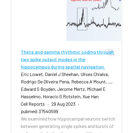
Theta and gamma rhythmic coding through
two spike output modes in the
hippocampus during spatial navigation.
Eric Lowet, Daniel J Sheehan, Ulises Chialva,
Rodrigo De Oliveira Pena, Rebecca A Mount, ...,
Edward S Boyden, Jerome Mertz, Michael E
Hasselmo, Horacio G Rotstein, Xue Han
Cell Reports · 29 Aug 2023 ·
pubmed:37540599
We examined how hippocampal neurons switch
between generating single spikes and bursts of