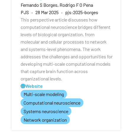
Fernando S Borges, Rodrigo F O Pena
PJS · 28 Mar 2025 · pjs:2025-borges
This perspective article discusses how
computational neuroscience bridges different
levels of biological organization, from
molecular and cellular processes to network
and systems-level phenomena. The work
addresses the challenges and opportunities for
developing multi-scale computational models
that capture brain function across
organizational levels.
Website
Multi-scale modeling
Computational neuroscience
Systems neuroscience
Network organization