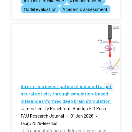
Artificial intelligence
AI benchmarking
Model evaluation
Academic assessment
An in-silico investigation of induced target
neural activity through simulation-based
inference informed deep brain stimulation.
James Lee, Ty Roachford, Rodrigo F O Pena
FAU Research Journal · 01 Jan 2026 ·
faurj:2026-lee-dbs
This computational study investigates how