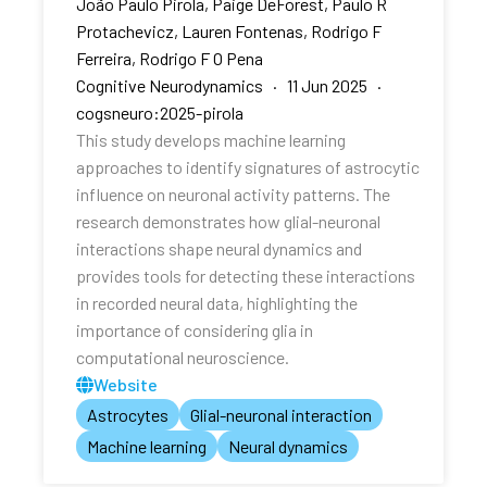
João Paulo Pirola, Paige DeForest, Paulo R
Protachevicz, Lauren Fontenas, Rodrigo F
Ferreira, Rodrigo F O Pena
Cognitive Neurodynamics · 11 Jun 2025 ·
cogsneuro:2025-pirola
This study develops machine learning
approaches to identify signatures of astrocytic
influence on neuronal activity patterns. The
research demonstrates how glial-neuronal
interactions shape neural dynamics and
provides tools for detecting these interactions
in recorded neural data, highlighting the
importance of considering glia in
computational neuroscience.
Website
Astrocytes
Glial-neuronal interaction
Machine learning
Neural dynamics