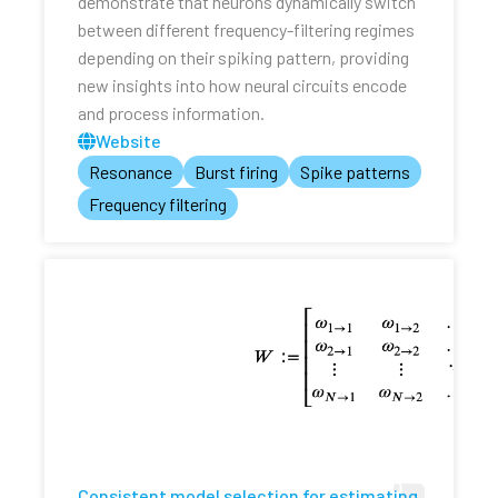
demonstrate that neurons dynamically switch
between different frequency-filtering regimes
depending on their spiking pattern, providing
new insights into how neural circuits encode
and process information.
Website
Resonance
Burst firing
Spike patterns
Frequency filtering
Consistent model selection for estimating