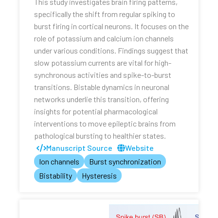
This study investigates brain firing patterns,
specifically the shift from regular spiking to
burst firing in cortical neurons. It focuses on the
role of potassium and calcium ion channels
under various conditions. Findings suggest that
slow potassium currents are vital for high-
synchronous activities and spike-to-burst
transitions. Bistable dynamics in neuronal
networks underlie this transition, offering
insights for potential pharmacological
interventions to move epileptic brains from
pathological bursting to healthier states.
Manuscript Source
Website
Ion channels
Burst synchronization
Bistability
Hysteresis