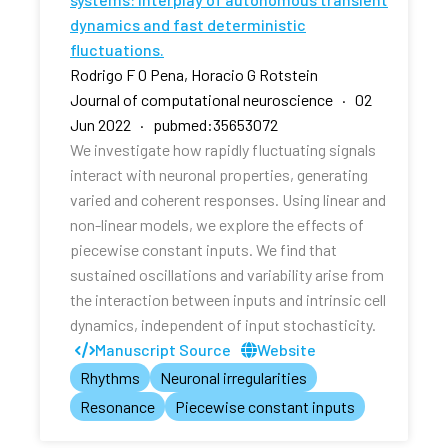
dynamics and fast deterministic
fluctuations.
Rodrigo F O Pena, Horacio G Rotstein
Journal of computational neuroscience · 02
Jun 2022 · pubmed:35653072
We investigate how rapidly fluctuating signals
interact with neuronal properties, generating
varied and coherent responses. Using linear and
non-linear models, we explore the effects of
piecewise constant inputs. We find that
sustained oscillations and variability arise from
the interaction between inputs and intrinsic cell
dynamics, independent of input stochasticity.
Manuscript Source
Website
Rhythms
Neuronal irregularities
Resonance
Piecewise constant inputs