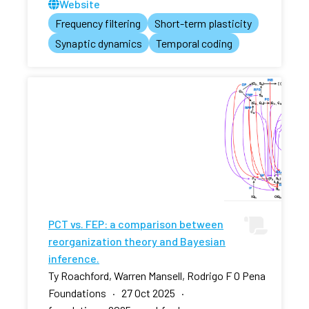
Website
Frequency filtering
Short-term plasticity
Synaptic dynamics
Temporal coding
PCT vs. FEP: a comparison between
reorganization theory and Bayesian
inference.
Ty Roachford, Warren Mansell, Rodrigo F O Pena
Foundations · 27 Oct 2025 ·