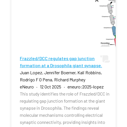
Frazzled/DCC regulates gap junction
formation at a Drosophila giant synapse.
Juan Lopez, Jennifer Boerner, Kali Robbins,
Rodrigo F O Pena, Richard Murphey
eNeuro · 12 Oct 2025 · eneuro:2025-lopez
This study identifies the role of Frazzled/DCC in
regulating gap junction formation at the giant
synapse in Drosophila. The findings reveal
molecular mechanisms controlling electrical
synaptic connectivity, providing insights into