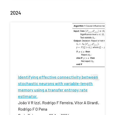
2024
Identifying effective connectivity between
stochastic neurons with variable-length
memory using a transfer entropy rate
estimator.
João V R Izzi, Rodrigo F Ferreira, Vitor A Girardi,
Rodrigo F O Pena