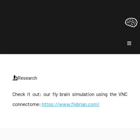
Research
Check it out: our fly brain simulation using the VNC
connectome:
https://www.flybrian.com/