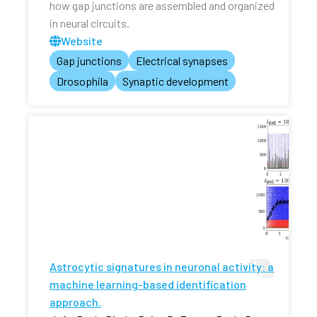
how gap junctions are assembled and organized
in neural circuits.
Website
Gap junctions
Electrical synapses
Drosophila
Synaptic development
Astrocytic signatures in neuronal activity: a
machine learning-based identification
approach.