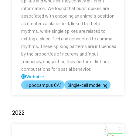
spikes and whether they convey different
information. We found that burst spikes are
associated with encoding an animal’s position
as it enters a place field, linked to theta
rhythms, while single spikes are related to
exiting a place field and connected to gamma
rhythms. These spiking patterns are influenced
by the properties of neurons and input
frequency, suggesting they perform distinct
computations for spatial behavior.
Website
Hippocampus CA1
Single-cell modeling
2022