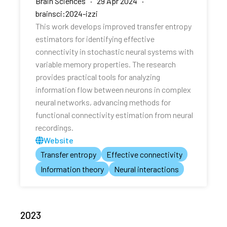
Brain Sciences · 29 Apr 2024 ·
brainsci:2024-izzi
This work develops improved transfer entropy
estimators for identifying effective
connectivity in stochastic neural systems with
variable memory properties. The research
provides practical tools for analyzing
information flow between neurons in complex
neural networks, advancing methods for
functional connectivity estimation from neural
recordings.
Website
Transfer entropy
Effective connectivity
Information theory
Neural interactions
2023