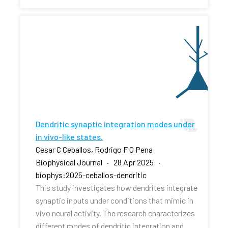
Dendritic synaptic integration modes under
in vivo-like states.
Cesar C Ceballos, Rodrigo F O Pena
Biophysical Journal · 28 Apr 2025 ·
biophys:2025-ceballos-dendritic
This study investigates how dendrites integrate
synaptic inputs under conditions that mimic in
vivo neural activity. The research characterizes
different modes of dendritic integration and