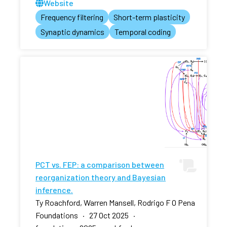
Website
Frequency filtering
Short-term plasticity
Synaptic dynamics
Temporal coding
PCT vs. FEP: a comparison between
reorganization theory and Bayesian
inference.
Ty Roachford, Warren Mansell, Rodrigo F O Pena
Foundations · 27 Oct 2025 ·