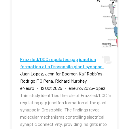
Frazzled/DCC regulates gap junction
formation at a Drosophila giant synapse.
Juan Lopez, Jennifer Boerner, Kali Robbins,
Rodrigo F O Pena, Richard Murphey
eNeuro · 12 Oct 2025 · eneuro:2025-lopez
This study identifies the role of Frazzled/DCC in
regulating gap junction formation at the giant
synapse in Drosophila. The findings reveal
molecular mechanisms controlling electrical
synaptic connectivity, providing insights into