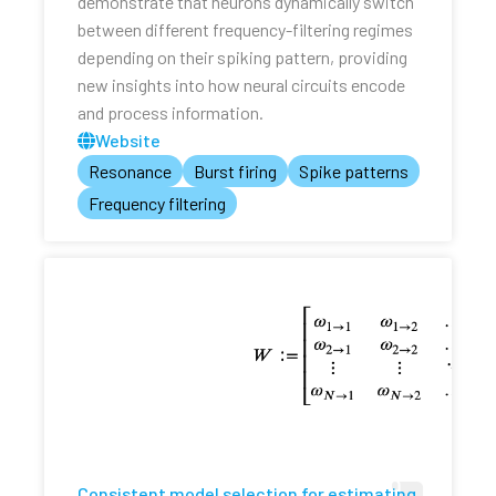
demonstrate that neurons dynamically switch
between different frequency-filtering regimes
depending on their spiking pattern, providing
new insights into how neural circuits encode
and process information.
Website
Resonance
Burst firing
Spike patterns
Frequency filtering
Consistent model selection for estimating