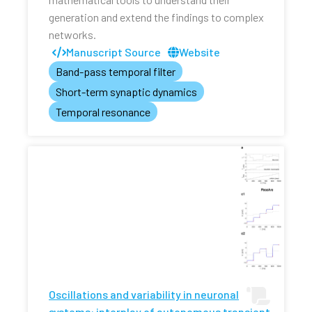
generation and extend the findings to complex
networks.
Manuscript Source
Website
Band-pass temporal filter
Short-term synaptic dynamics
Temporal resonance
Oscillations and variability in neuronal
systems: interplay of autonomous transient