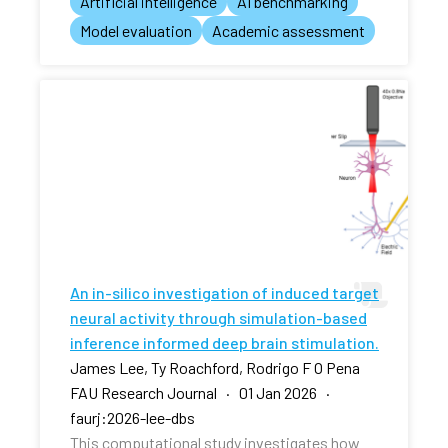
Artificial intelligence
AI benchmarking
Model evaluation
Academic assessment
An in-silico investigation of induced target
neural activity through simulation-based
inference informed deep brain stimulation.
James Lee, Ty Roachford, Rodrigo F O Pena
FAU Research Journal · 01 Jan 2026 ·
faurj:2026-lee-dbs
This computational study investigates how