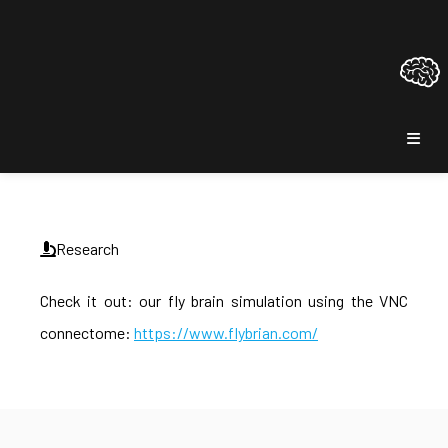
Research
Check it out: our fly brain simulation using the VNC
connectome:
https://www.flybrian.com/