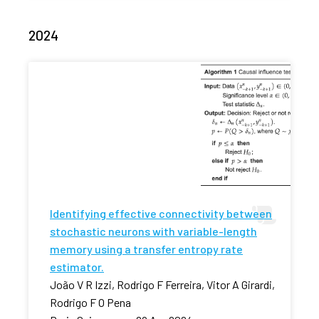
2024
Identifying effective connectivity between
stochastic neurons with variable-length
memory using a transfer entropy rate
estimator.
João V R Izzi, Rodrigo F Ferreira, Vitor A Girardi,
Rodrigo F O Pena