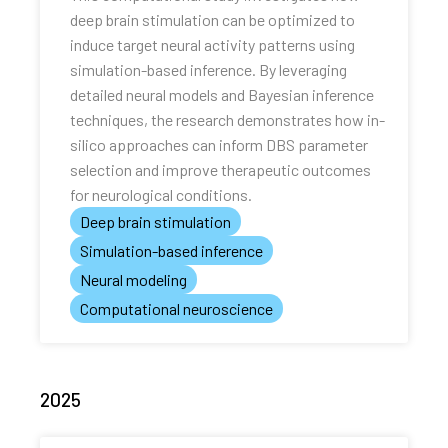
deep brain stimulation can be optimized to
induce target neural activity patterns using
simulation-based inference. By leveraging
detailed neural models and Bayesian inference
techniques, the research demonstrates how in-
silico approaches can inform DBS parameter
selection and improve therapeutic outcomes
for neurological conditions.
Deep brain stimulation
Simulation-based inference
Neural modeling
Computational neuroscience
2025