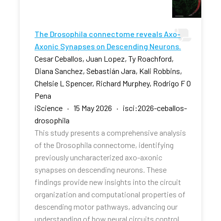
The Drosophila connectome reveals Axo-
Axonic Synapses on Descending Neurons.
Cesar Ceballos, Juan Lopez, Ty Roachford,
Diana Sanchez, Sebastián Jara, Kali Robbins,
Chelsie L Spencer, Richard Murphey, Rodrigo F O
Pena
iScience · 15 May 2026 · isci:2026-ceballos-
drosophila
This study presents a comprehensive analysis
of the Drosophila connectome, identifying
previously uncharacterized axo-axonic
synapses on descending neurons. These
findings provide new insights into the circuit
organization and computational properties of
descending motor pathways, advancing our
understanding of how neural circuits control