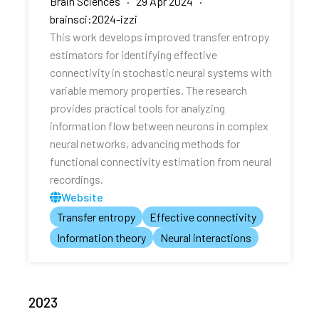
Brain Sciences · 29 Apr 2024 ·
brainsci:2024-izzi
This work develops improved transfer entropy
estimators for identifying effective
connectivity in stochastic neural systems with
variable memory properties. The research
provides practical tools for analyzing
information flow between neurons in complex
neural networks, advancing methods for
functional connectivity estimation from neural
recordings.
Website
Transfer entropy
Effective connectivity
Information theory
Neural interactions
2023