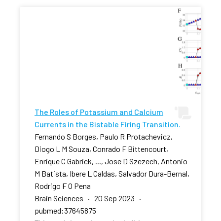
The Roles of Potassium and Calcium
Currents in the Bistable Firing Transition.
Fernando S Borges, Paulo R Protachevicz,
Diogo L M Souza, Conrado F Bittencourt,
Enrique C Gabrick, ..., Jose D Szezech, Antonio
M Batista, Ibere L Caldas, Salvador Dura-Bernal,
Rodrigo F O Pena
Brain Sciences · 20 Sep 2023 ·
pubmed:37645875