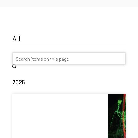
All
2026