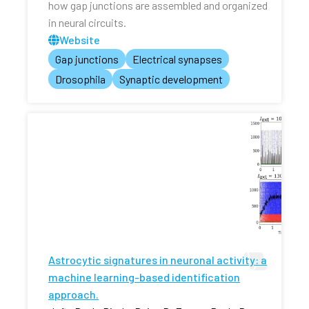
how gap junctions are assembled and organized
in neural circuits.
Website
Gap junctions
Electrical synapses
Drosophila
Synaptic development
Astrocytic signatures in neuronal activity: a
machine learning-based identification
approach.