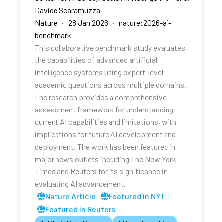
Davide Scaramuzza
Nature · 28 Jan 2026 · nature:2026-ai-
benchmark
This collaborative benchmark study evaluates
the capabilities of advanced artificial
intelligence systems using expert-level
academic questions across multiple domains.
The research provides a comprehensive
assessment framework for understanding
current AI capabilities and limitations, with
implications for future AI development and
deployment. The work has been featured in
major news outlets including The New York
Times and Reuters for its significance in
evaluating AI advancement.
Nature Article
Featured in NYT
Featured in Reuters