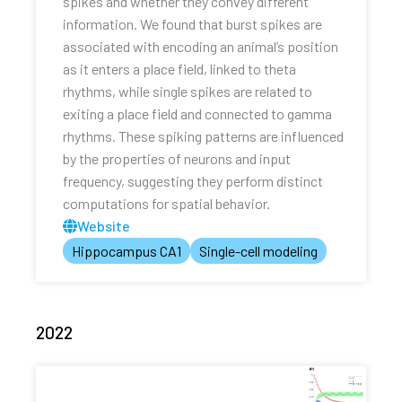
spikes and whether they convey different
information. We found that burst spikes are
associated with encoding an animal’s position
as it enters a place field, linked to theta
rhythms, while single spikes are related to
exiting a place field and connected to gamma
rhythms. These spiking patterns are influenced
by the properties of neurons and input
frequency, suggesting they perform distinct
computations for spatial behavior.
Website
Hippocampus CA1
Single-cell modeling
2022