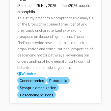
iScience · 15 May 2026 · isci:2026-ceballos-
drosophila
This study presents a comprehensive analysis
of the Drosophila connectome, identifying
previously uncharacterized axo-axonic
synapses on descending neurons. These
findings provide new insights into the circuit
organization and computational properties of
descending motor pathways, advancing our
understanding of how neural circuits control
behavior in this model organism.
Website
Connectomics
Drosophila
Synaptic organization
Descending neurons