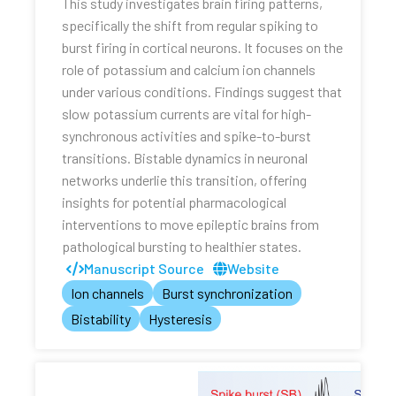
This study investigates brain firing patterns,
specifically the shift from regular spiking to
burst firing in cortical neurons. It focuses on the
role of potassium and calcium ion channels
under various conditions. Findings suggest that
slow potassium currents are vital for high-
synchronous activities and spike-to-burst
transitions. Bistable dynamics in neuronal
networks underlie this transition, offering
insights for potential pharmacological
interventions to move epileptic brains from
pathological bursting to healthier states.
Manuscript Source
Website
Ion channels
Burst synchronization
Bistability
Hysteresis