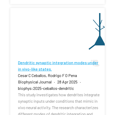
Dendritic synaptic integration modes under
in vivo-like states.
Cesar C Ceballos, Rodrigo F O Pena
Biophysical Journal · 28 Apr 2025 ·
biophys:2025-ceballos-dendritic
This study investigates how dendrites integrate
synaptic inputs under conditions that mimic in
vivo neural activity. The research characterizes
different modes of dendritic integration and