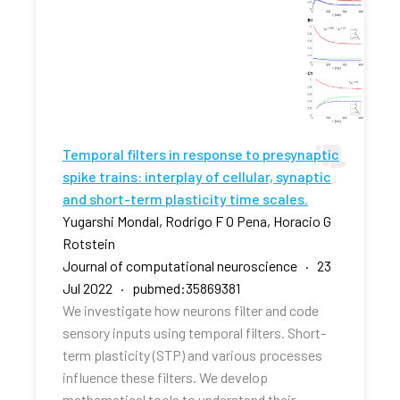
Temporal filters in response to presynaptic
spike trains: interplay of cellular, synaptic
and short-term plasticity time scales.
Yugarshi Mondal, Rodrigo F O Pena, Horacio G
Rotstein
Journal of computational neuroscience · 23
Jul 2022 · pubmed:35869381
We investigate how neurons filter and code
sensory inputs using temporal filters. Short-
term plasticity (STP) and various processes
influence these filters. We develop
mathematical tools to understand their