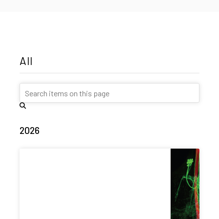
All
2026