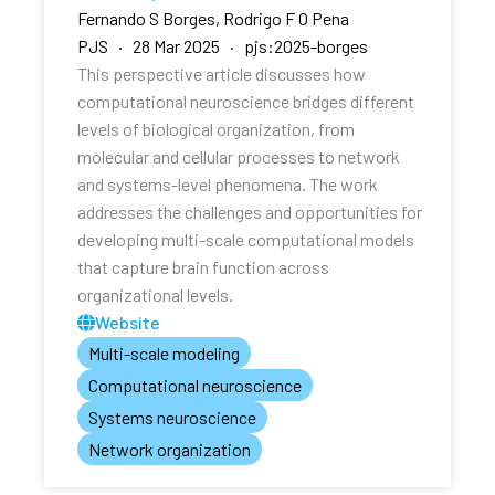
Fernando S Borges, Rodrigo F O Pena
PJS · 28 Mar 2025 · pjs:2025-borges
This perspective article discusses how
computational neuroscience bridges different
levels of biological organization, from
molecular and cellular processes to network
and systems-level phenomena. The work
addresses the challenges and opportunities for
developing multi-scale computational models
that capture brain function across
organizational levels.
Website
Multi-scale modeling
Computational neuroscience
Systems neuroscience
Network organization