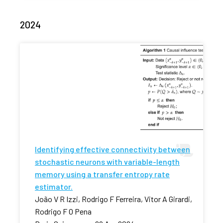
2024
Identifying effective connectivity between
stochastic neurons with variable-length
memory using a transfer entropy rate
estimator.
João V R Izzi, Rodrigo F Ferreira, Vitor A Girardi,
Rodrigo F O Pena