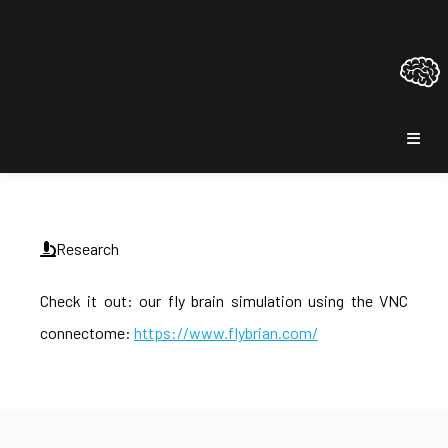
Research
Check it out: our fly brain simulation using the VNC
connectome:
https://www.flybrian.com/