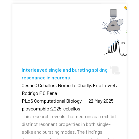
Interleaved single and bursting spiking
resonance in neurons.
Cesar C Ceballos, Norberto Chadly, Eric Lowet,
Rodrigo F O Pena
PLoS Computational Biology · 22 May 2025 ·
ploscompbio:2025-ceballos
This research reveals that neurons can exhibit
distinct resonant properties in both single-
spike and bursting modes. The findings