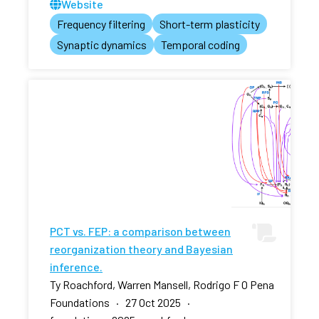
Website
Frequency filtering
Short-term plasticity
Synaptic dynamics
Temporal coding
PCT vs. FEP: a comparison between
reorganization theory and Bayesian
inference.
Ty Roachford, Warren Mansell, Rodrigo F O Pena
Foundations · 27 Oct 2025 ·