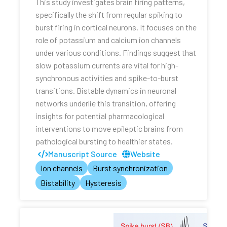
This study investigates brain firing patterns,
specifically the shift from regular spiking to
burst firing in cortical neurons. It focuses on the
role of potassium and calcium ion channels
under various conditions. Findings suggest that
slow potassium currents are vital for high-
synchronous activities and spike-to-burst
transitions. Bistable dynamics in neuronal
networks underlie this transition, offering
insights for potential pharmacological
interventions to move epileptic brains from
pathological bursting to healthier states.
Manuscript Source
Website
Ion channels
Burst synchronization
Bistability
Hysteresis