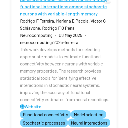
functional interactions among stochastic
neurons with variable-length memory.
Rodrigo F Ferreira, Mariana E Pacola, Victor G
Schiavone, Rodrigo F O Pena
Neurocomputing · 08 May 2025 ·
neurocomputing:2025-ferreira
This work develops methods for selecting
appropriate models to estimate functional
connectivity between neurons with variable
memory properties. The research provides
statistical tools for identifying effective
interactions in stochastic neural systems,
improving the accuracy of functional
connectivity estimates from neural recordings.
Website
Functional connectivity
Model selection
Stochastic processes
Neural interactions