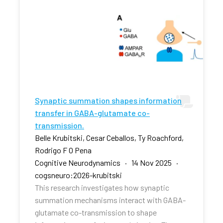
Synaptic summation shapes information
transfer in GABA-glutamate co-
transmission.
Belle Krubitski, Cesar Ceballos, Ty Roachford,
Rodrigo F O Pena
Cognitive Neurodynamics · 14 Nov 2025 ·
cogsneuro:2026-krubitski
This research investigates how synaptic
summation mechanisms interact with GABA-
glutamate co-transmission to shape