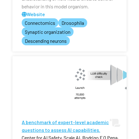
behavior in this model organism.
Website
Connectomics
Drosophila
Synaptic organization
Descending neurons
A benchmark of expert-level academic
questions to assess AI capabilities.
Center for AI Safety, Scale AI, Rodrigo F O Pena,