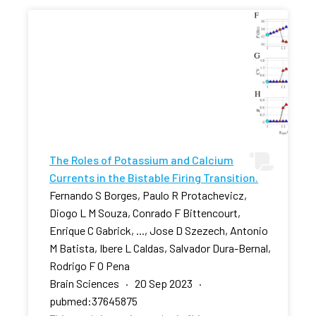
The Roles of Potassium and Calcium
Currents in the Bistable Firing Transition.
Fernando S Borges, Paulo R Protachevicz,
Diogo L M Souza, Conrado F Bittencourt,
Enrique C Gabrick, ..., Jose D Szezech, Antonio
M Batista, Ibere L Caldas, Salvador Dura-Bernal,
Rodrigo F O Pena
Brain Sciences · 20 Sep 2023 ·
pubmed:37645875