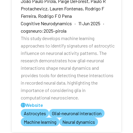
João Paulo Pirola, Paige DeForest, Paulo R
Protachevicz, Lauren Fontenas, Rodrigo F
Ferreira, Rodrigo F O Pena
Cognitive Neurodynamics · 11 Jun 2025 ·
cogsneuro:2025-pirola
This study develops machine learning
approaches to identify signatures of astrocytic
influence on neuronal activity patterns. The
research demonstrates how glial-neuronal
interactions shape neural dynamics and
provides tools for detecting these interactions
in recorded neural data, highlighting the
importance of considering glia in
computational neuroscience.
Website
Astrocytes
Glial-neuronal interaction
Machine learning
Neural dynamics