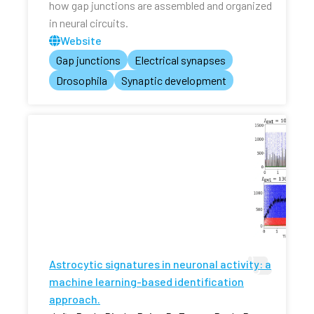
how gap junctions are assembled and organized
in neural circuits.
Website
Gap junctions
Electrical synapses
Drosophila
Synaptic development
Astrocytic signatures in neuronal activity: a
machine learning-based identification
approach.