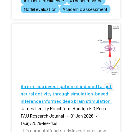
Artificial intelligence
AI benchmarking
Model evaluation
Academic assessment
An in-silico investigation of induced target
neural activity through simulation-based
inference informed deep brain stimulation.
James Lee, Ty Roachford, Rodrigo F O Pena
FAU Research Journal · 01 Jan 2026 ·
faurj:2026-lee-dbs
This computational study investigates how