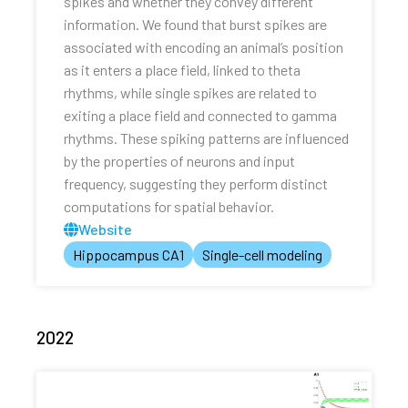
spikes and whether they convey different
information. We found that burst spikes are
associated with encoding an animal’s position
as it enters a place field, linked to theta
rhythms, while single spikes are related to
exiting a place field and connected to gamma
rhythms. These spiking patterns are influenced
by the properties of neurons and input
frequency, suggesting they perform distinct
computations for spatial behavior.
Website
Hippocampus CA1
Single-cell modeling
2022