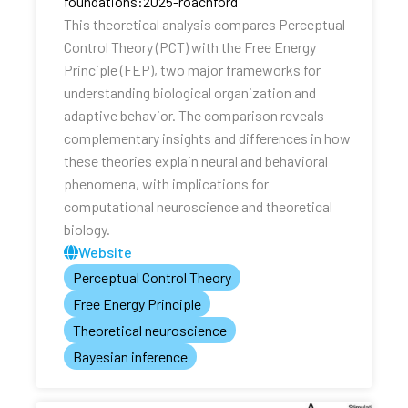
foundations:2025-roachford
This theoretical analysis compares Perceptual
Control Theory (PCT) with the Free Energy
Principle (FEP), two major frameworks for
understanding biological organization and
adaptive behavior. The comparison reveals
complementary insights and differences in how
these theories explain neural and behavioral
phenomena, with implications for
computational neuroscience and theoretical
biology.
Website
Perceptual Control Theory
Free Energy Principle
Theoretical neuroscience
Bayesian inference