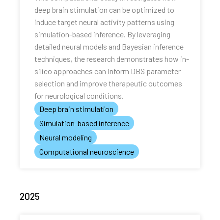
deep brain stimulation can be optimized to
induce target neural activity patterns using
simulation-based inference. By leveraging
detailed neural models and Bayesian inference
techniques, the research demonstrates how in-
silico approaches can inform DBS parameter
selection and improve therapeutic outcomes
for neurological conditions.
Deep brain stimulation
Simulation-based inference
Neural modeling
Computational neuroscience
2025