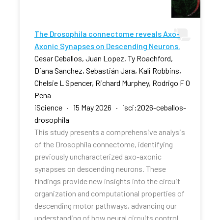
The Drosophila connectome reveals Axo-
Axonic Synapses on Descending Neurons.
Cesar Ceballos, Juan Lopez, Ty Roachford,
Diana Sanchez, Sebastián Jara, Kali Robbins,
Chelsie L Spencer, Richard Murphey, Rodrigo F O
Pena
iScience · 15 May 2026 · isci:2026-ceballos-
drosophila
This study presents a comprehensive analysis
of the Drosophila connectome, identifying
previously uncharacterized axo-axonic
synapses on descending neurons. These
findings provide new insights into the circuit
organization and computational properties of
descending motor pathways, advancing our
understanding of how neural circuits control