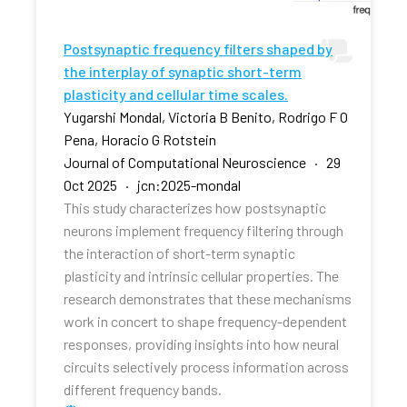
Postsynaptic frequency filters shaped by
the interplay of synaptic short-term
plasticity and cellular time scales.
Yugarshi Mondal, Victoria B Benito, Rodrigo F O
Pena, Horacio G Rotstein
Journal of Computational Neuroscience · 29
Oct 2025 · jcn:2025-mondal
This study characterizes how postsynaptic
neurons implement frequency filtering through
the interaction of short-term synaptic
plasticity and intrinsic cellular properties. The
research demonstrates that these mechanisms
work in concert to shape frequency-dependent
responses, providing insights into how neural
circuits selectively process information across
different frequency bands.