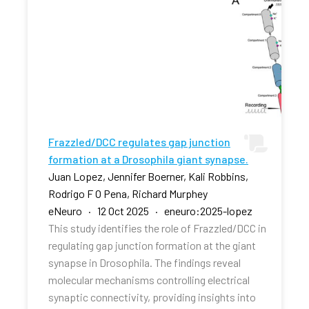
Frazzled/DCC regulates gap junction
formation at a Drosophila giant synapse.
Juan Lopez, Jennifer Boerner, Kali Robbins,
Rodrigo F O Pena, Richard Murphey
eNeuro · 12 Oct 2025 · eneuro:2025-lopez
This study identifies the role of Frazzled/DCC in
regulating gap junction formation at the giant
synapse in Drosophila. The findings reveal
molecular mechanisms controlling electrical
synaptic connectivity, providing insights into