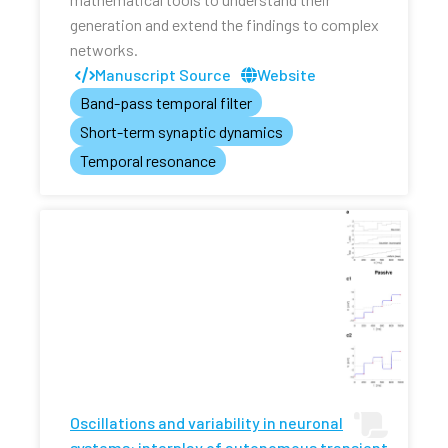
generation and extend the findings to complex
networks.
Manuscript Source
Website
Band-pass temporal filter
Short-term synaptic dynamics
Temporal resonance
Oscillations and variability in neuronal
systems: interplay of autonomous transient