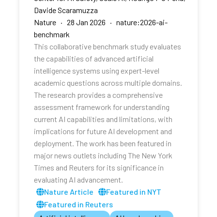
Davide Scaramuzza
Nature · 28 Jan 2026 · nature:2026-ai-
benchmark
This collaborative benchmark study evaluates
the capabilities of advanced artificial
intelligence systems using expert-level
academic questions across multiple domains.
The research provides a comprehensive
assessment framework for understanding
current AI capabilities and limitations, with
implications for future AI development and
deployment. The work has been featured in
major news outlets including The New York
Times and Reuters for its significance in
evaluating AI advancement.
Nature Article
Featured in NYT
Featured in Reuters