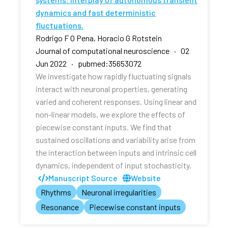
dynamics and fast deterministic
fluctuations.
Rodrigo F O Pena, Horacio G Rotstein
Journal of computational neuroscience · 02
Jun 2022 · pubmed:35653072
We investigate how rapidly fluctuating signals
interact with neuronal properties, generating
varied and coherent responses. Using linear and
non-linear models, we explore the effects of
piecewise constant inputs. We find that
sustained oscillations and variability arise from
the interaction between inputs and intrinsic cell
dynamics, independent of input stochasticity.
Manuscript Source
Website
Rhythms
Neuronal irregularities
Resonance
Piecewise constant inputs