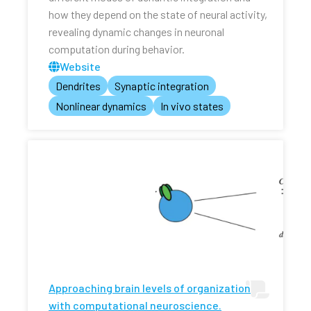
how they depend on the state of neural activity,
revealing dynamic changes in neuronal
computation during behavior.
Website
Dendrites
Synaptic integration
Nonlinear dynamics
In vivo states
Approaching brain levels of organization
with computational neuroscience.