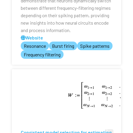
demonstrate that neurons dynamically switch
between different frequency-filtering regimes
depending on their spiking pattern, providing
new insights into how neural circuits encode
and process information.
Website
Resonance
Burst firing
Spike patterns
Frequency filtering
Consistent model selection for estimating