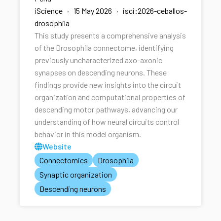
iScience · 15 May 2026 · isci:2026-ceballos-
drosophila
This study presents a comprehensive analysis
of the Drosophila connectome, identifying
previously uncharacterized axo-axonic
synapses on descending neurons. These
findings provide new insights into the circuit
organization and computational properties of
descending motor pathways, advancing our
understanding of how neural circuits control
behavior in this model organism.
Website
Connectomics
Drosophila
Synaptic organization
Descending neurons