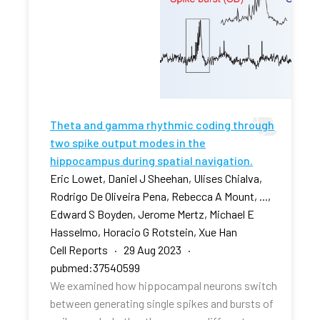
Theta and gamma rhythmic coding through
two spike output modes in the
hippocampus during spatial navigation.
Eric Lowet, Daniel J Sheehan, Ulises Chialva,
Rodrigo De Oliveira Pena, Rebecca A Mount, ...,
Edward S Boyden, Jerome Mertz, Michael E
Hasselmo, Horacio G Rotstein, Xue Han
Cell Reports · 29 Aug 2023 ·
pubmed:37540599
We examined how hippocampal neurons switch
between generating single spikes and bursts of