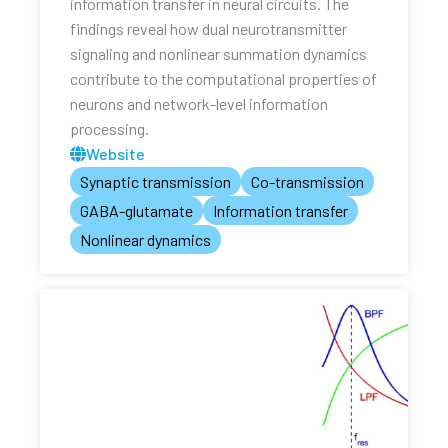
information transfer in neural circuits. The
findings reveal how dual neurotransmitter
signaling and nonlinear summation dynamics
contribute to the computational properties of
neurons and network-level information
processing.
Website
Synaptic transmission
Co-transmission
GABA-glutamate
Information transfer
Nonlinear dynamics