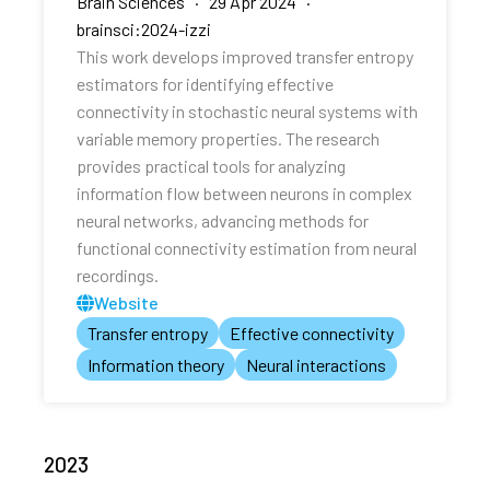
Brain Sciences · 29 Apr 2024 ·
brainsci:2024-izzi
This work develops improved transfer entropy
estimators for identifying effective
connectivity in stochastic neural systems with
variable memory properties. The research
provides practical tools for analyzing
information flow between neurons in complex
neural networks, advancing methods for
functional connectivity estimation from neural
recordings.
Website
Transfer entropy
Effective connectivity
Information theory
Neural interactions
2023