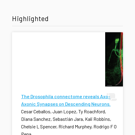
Highlighted
The Drosophila connectome reveals Axo-
Axonic Synapses on Descending Neurons.
Cesar Ceballos, Juan Lopez, Ty Roachford,
Diana Sanchez, Sebastián Jara, Kali Robbins,
Chelsie L Spencer, Richard Murphey, Rodrigo F O
Pena